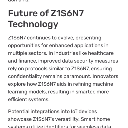
Future of Z1S6N7
Technology
Z1S6N7 continues to evolve, presenting
opportunities for enhanced applications in
multiple sectors. In industries like healthcare
and finance, improved data security measures
rely on protocols similar to Z1S6N7, ensuring
confidentiality remains paramount. Innovators
explore how Z1S6N7 aids in refining machine
learning models, resulting in smarter, more
efficient systems.
Potential integrations into IoT devices
showcase Z1S6N7’s versatility. Smart home
systems utilize identifiers for seamless data