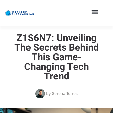
Z1S6N7: Unveiling
The Secrets Behind
This Game-
Changing Tech
Trend
by
Serena Torres