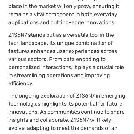
place in the market will only grow, ensuring it
remains a vital component in both everyday
applications and cutting-edge innovations.
Z1S6N7 stands out as a versatile tool in the
tech landscape. Its unique combination of
features enhances user experiences across
various sectors. From data encoding to
personalized interactions, it plays a crucial role
in streamlining operations and improving
efficiency.
The ongoing exploration of Z1S6N7 in emerging
technologies highlights its potential for future
innovations. As communities continue to share
insights and collaborate, Z1S6N7 will likely
evolve, adapting to meet the demands of an