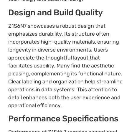
Design and Build Quality
Z1S6N7 showcases a robust design that
emphasizes durability. Its structure often
incorporates high-quality materials, ensuring
longevity in diverse environments. Users
appreciate the thoughtful layout that
facilitates usability. Many find the aesthetic
pleasing, complementing its functional nature.
Clear labeling and organization help streamline
operations in data systems. This attention to
detail enhances both the user experience and
operational efficiency.
Performance Specifications
Performance of Z1S6N7 remains exceptional