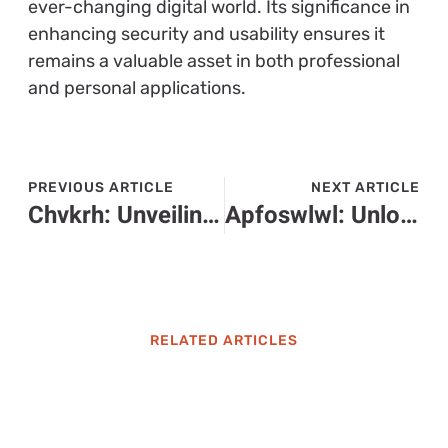
ever-changing digital world. Its significance in
enhancing security and usability ensures it
remains a valuable asset in both professional
and personal applications.
PREVIOUS ARTICLE
NEXT ARTICLE
Chvkrh: Unveiling the Fascinating Cultural Phenomenon You Need to Explore
Apfoswlwl: Unlocking New Strategies for Enhanced Efficiency and Collaboration
RELATED ARTICLES