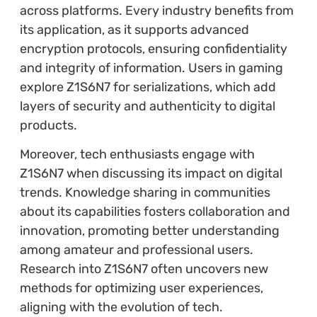
across platforms. Every industry benefits from
its application, as it supports advanced
encryption protocols, ensuring confidentiality
and integrity of information. Users in gaming
explore Z1S6N7 for serializations, which add
layers of security and authenticity to digital
products.
Moreover, tech enthusiasts engage with
Z1S6N7 when discussing its impact on digital
trends. Knowledge sharing in communities
about its capabilities fosters collaboration and
innovation, promoting better understanding
among amateur and professional users.
Research into Z1S6N7 often uncovers new
methods for optimizing user experiences,
aligning with the evolution of tech.