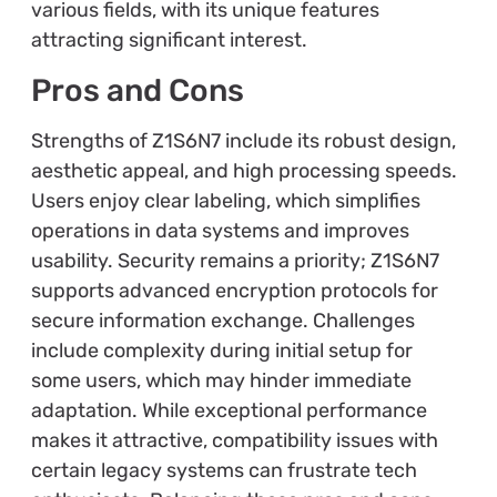
various fields, with its unique features
attracting significant interest.
Pros and Cons
Strengths of Z1S6N7 include its robust design,
aesthetic appeal, and high processing speeds.
Users enjoy clear labeling, which simplifies
operations in data systems and improves
usability. Security remains a priority; Z1S6N7
supports advanced encryption protocols for
secure information exchange. Challenges
include complexity during initial setup for
some users, which may hinder immediate
adaptation. While exceptional performance
makes it attractive, compatibility issues with
certain legacy systems can frustrate tech