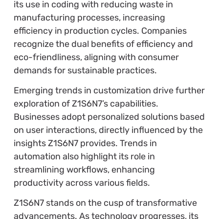
its use in coding with reducing waste in
manufacturing processes, increasing
efficiency in production cycles. Companies
recognize the dual benefits of efficiency and
eco-friendliness, aligning with consumer
demands for sustainable practices.
Emerging trends in customization drive further
exploration of Z1S6N7’s capabilities.
Businesses adopt personalized solutions based
on user interactions, directly influenced by the
insights Z1S6N7 provides. Trends in
automation also highlight its role in
streamlining workflows, enhancing
productivity across various fields.
Z1S6N7 stands on the cusp of transformative
advancements. As technology progresses, its