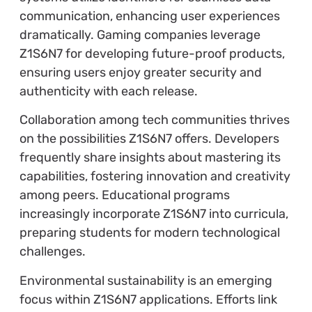
communication, enhancing user experiences
dramatically. Gaming companies leverage
Z1S6N7 for developing future-proof products,
ensuring users enjoy greater security and
authenticity with each release.
Collaboration among tech communities thrives
on the possibilities Z1S6N7 offers. Developers
frequently share insights about mastering its
capabilities, fostering innovation and creativity
among peers. Educational programs
increasingly incorporate Z1S6N7 into curricula,
preparing students for modern technological
challenges.
Environmental sustainability is an emerging
focus within Z1S6N7 applications. Efforts link