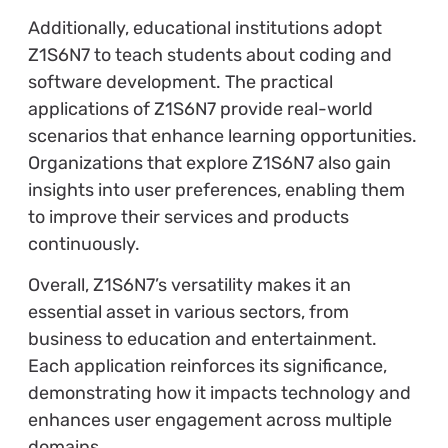
Additionally, educational institutions adopt
Z1S6N7 to teach students about coding and
software development. The practical
applications of Z1S6N7 provide real-world
scenarios that enhance learning opportunities.
Organizations that explore Z1S6N7 also gain
insights into user preferences, enabling them
to improve their services and products
continuously.
Overall, Z1S6N7’s versatility makes it an
essential asset in various sectors, from
business to education and entertainment.
Each application reinforces its significance,
demonstrating how it impacts technology and
enhances user engagement across multiple
domains.