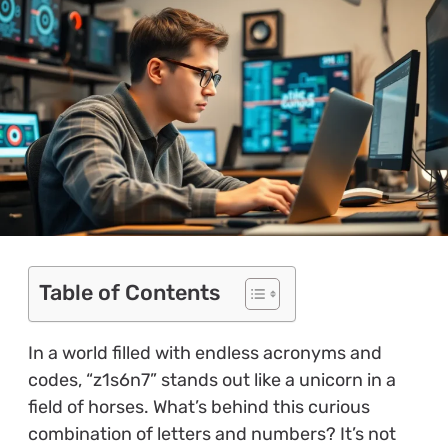
Table of Contents
In a world filled with endless acronyms and
codes, “z1s6n7” stands out like a unicorn in a
field of horses. What’s behind this curious
combination of letters and numbers? It’s not