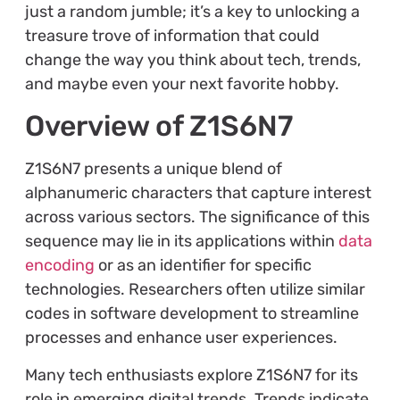
just a random jumble; it’s a key to unlocking a
treasure trove of information that could
change the way you think about tech, trends,
and maybe even your next favorite hobby.
Overview of Z1S6N7
Z1S6N7 presents a unique blend of
alphanumeric characters that capture interest
across various sectors. The significance of this
sequence may lie in its applications within
data
encoding
or as an identifier for specific
technologies. Researchers often utilize similar
codes in software development to streamline
processes and enhance user experiences.
Many tech enthusiasts explore Z1S6N7 for its
role in emerging digital trends. Trends indicate