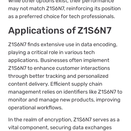
While other options exist, their performance
may not match Z1S6N7, reinforcing its position
as a preferred choice for tech professionals.
Applications of Z1S6N7
Z1S6N7 finds extensive use in data encoding,
playing a critical role in various tech
applications. Businesses often implement
Z1S6N7 to enhance customer interactions
through better tracking and personalized
content delivery. Efficient supply chain
management relies on identifiers like Z1S6N7 to
monitor and manage new products, improving
operational workflows.
In the realm of encryption, Z1S6N7 serves as a
vital component, securing data exchanges