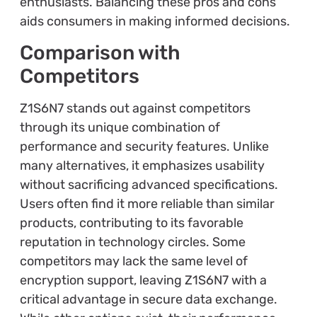
enthusiasts. Balancing these pros and cons
aids consumers in making informed decisions.
Comparison with
Competitors
Z1S6N7 stands out against competitors
through its unique combination of
performance and security features. Unlike
many alternatives, it emphasizes usability
without sacrificing advanced specifications.
Users often find it more reliable than similar
products, contributing to its favorable
reputation in technology circles. Some
competitors may lack the same level of
encryption support, leaving Z1S6N7 with a
critical advantage in secure data exchange.