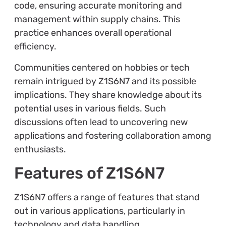
code, ensuring accurate monitoring and
management within supply chains. This
practice enhances overall operational
efficiency.
Communities centered on hobbies or tech
remain intrigued by Z1S6N7 and its possible
implications. They share knowledge about its
potential uses in various fields. Such
discussions often lead to uncovering new
applications and fostering collaboration among
enthusiasts.
Features of Z1S6N7
Z1S6N7 offers a range of features that stand
out in various applications, particularly in
technology and data handling.