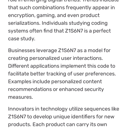
that such combinations frequently appear in
encryption, gaming, and even product
serializations. Individuals studying coding
systems often find that Z1S6N7 is a perfect
case study.
Businesses leverage Z1S6N7 as a model for
creating personalized user interactions.
Different applications implement this code to
facilitate better tracking of user preferences.
Examples include personalized content
recommendations or enhanced security
measures.
Innovators in technology utilize sequences like
Z1S6N7 to develop unique identifiers for new
products. Each product can carry its own