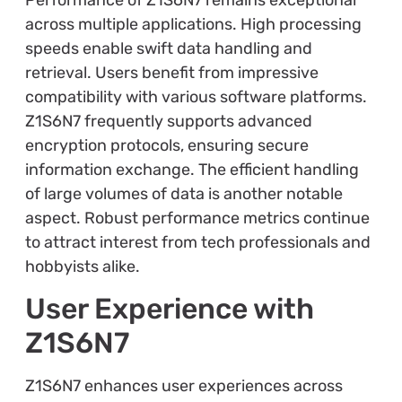
across multiple applications. High processing
speeds enable swift data handling and
retrieval. Users benefit from impressive
compatibility with various software platforms.
Z1S6N7 frequently supports advanced
encryption protocols, ensuring secure
information exchange. The efficient handling
of large volumes of data is another notable
aspect. Robust performance metrics continue
to attract interest from tech professionals and
hobbyists alike.
User Experience with
Z1S6N7
Z1S6N7 enhances user experiences across