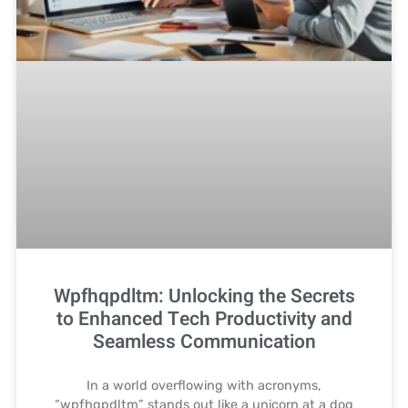
Wpfhqpdltm: Unlocking the Secrets
to Enhanced Tech Productivity and
Seamless Communication
In a world overflowing with acronyms,
“wpfhqpdltm” stands out like a unicorn at a dog