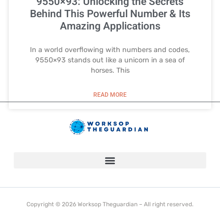
9550×93: Unlocking the Secrets
Behind This Powerful Number & Its
Amazing Applications
In a world overflowing with numbers and codes,
9550×93 stands out like a unicorn in a sea of
horses. This
READ MORE
Copyright © 2026 Worksop Theguardian – All right reserved.