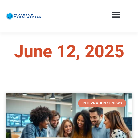
June 12, 2025
INTERNATIONAL NEWS