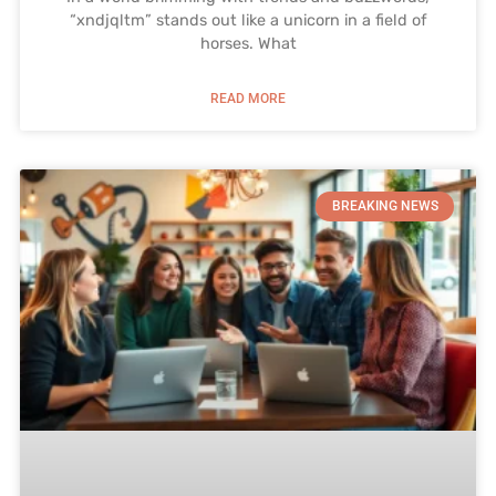
“xndjqltm” stands out like a unicorn in a field of
horses. What
READ MORE
BREAKING NEWS