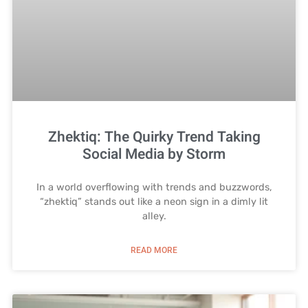
Zhektiq: The Quirky Trend Taking
Social Media by Storm
In a world overflowing with trends and buzzwords,
“zhektiq” stands out like a neon sign in a dimly lit
alley.
READ MORE