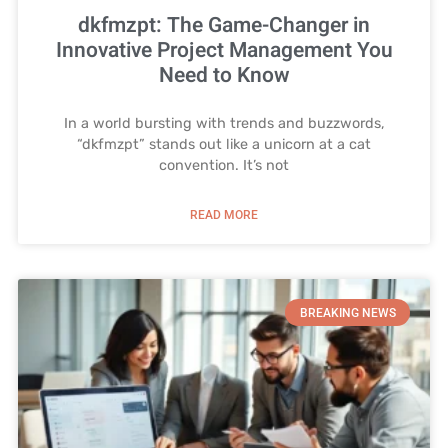
dkfmzpt: The Game-Changer in
Innovative Project Management You
Need to Know
In a world bursting with trends and buzzwords,
“dkfmzpt” stands out like a unicorn at a cat
convention. It’s not
READ MORE
BREAKING NEWS