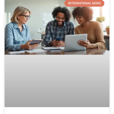
INTERNATIONAL NEWS