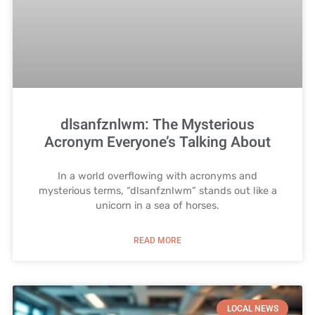
dlsanfznlwm: The Mysterious
Acronym Everyone’s Talking About
In a world overflowing with acronyms and
mysterious terms, “dlsanfznlwm” stands out like a
unicorn in a sea of horses.
READ MORE
LOCAL NEWS