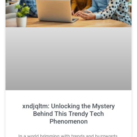
xndjqltm: Unlocking the Mystery
Behind This Trendy Tech
Phenomenon
In a world brimming with trends and buzzwords,