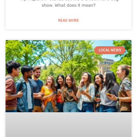
show. What does it mean?
READ MORE
LOCAL NEWS