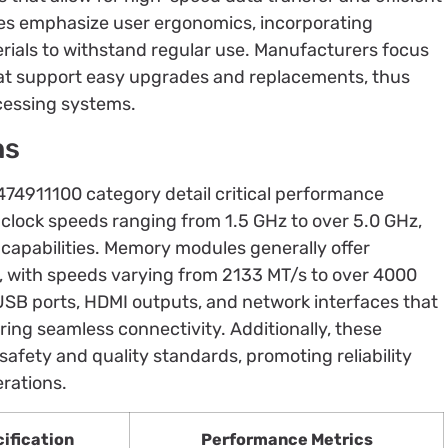
ces emphasize user ergonomics, incorporating
erials to withstand regular use. Manufacturers focus
t support easy upgrades and replacements, thus
cessing systems.
ns
8474911100 category detail critical performance
 clock speeds ranging from 1.5 GHz to over 5.0 GHz,
capabilities. Memory modules generally offer
, with speeds varying from 2133 MT/s to over 4000
USB ports, HDMI outputs, and network interfaces that
ing seamless connectivity. Additionally, these
afety and quality standards, promoting reliability
erations.
ification
Performance Metrics