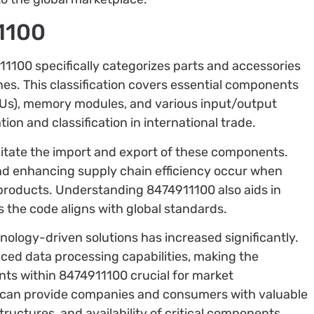
1100
100 specifically categorizes parts and accessories
es. This classification covers essential components
PUs), memory modules, and various input/output
on and classification in international trade.
cilitate the import and export of these components.
d enhancing supply chain efficiency occur when
 products. Understanding 8474911100 also aids in
s the code aligns with global standards.
nology-driven solutions has increased significantly.
nced data processing capabilities, making the
ts within 8474911100 crucial for market
 can provide companies and consumers with valuable
tructures, and availability of critical components.