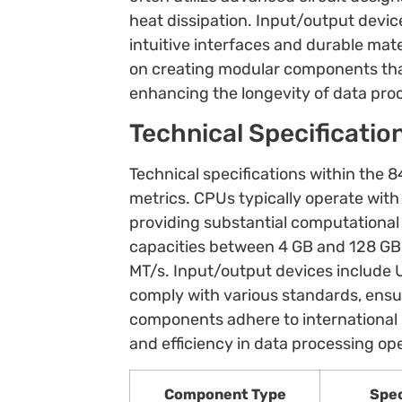
heat dissipation. Input/output devi
intuitive interfaces and durable mat
on creating modular components tha
enhancing the longevity of data pro
Technical Specificatio
Technical specifications within the 
metrics. CPUs typically operate with
providing substantial computational 
capacities between 4 GB and 128 GB
MT/s. Input/output devices include 
comply with various standards, ensur
components adhere to international s
and efficiency in data processing op
Component Type
Spec