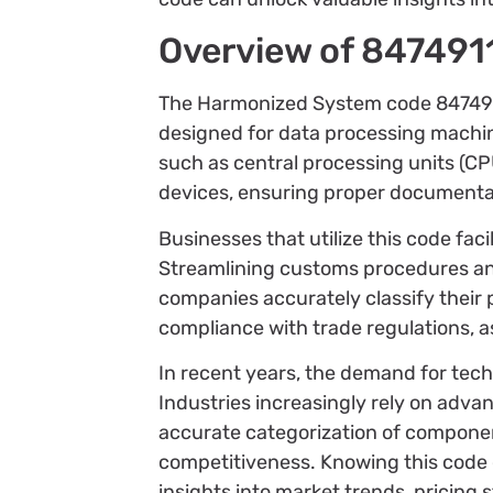
Overview of 847491
The Harmonized System code 8474911
designed for data processing machin
such as central processing units (C
devices, ensuring proper documentati
Businesses that utilize this code fa
Streamlining customs procedures an
companies accurately classify their
compliance with trade regulations, a
In recent years, the demand for tech
Industries increasingly rely on adva
accurate categorization of componen
competitiveness. Knowing this code
insights into market trends, pricing s