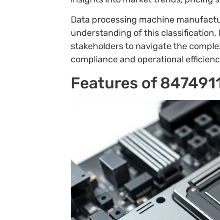
Data processing machine manufacture
understanding of this classificatio
stakeholders to navigate the complex
compliance and operational efficienc
Features of 847491