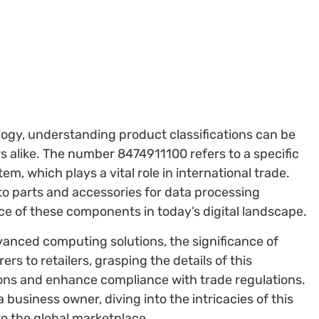
logy, understanding product classifications can be
 alike. The number 8474911100 refers to a specific
, which plays a vital role in international trade.
s to parts and accessories for data processing
ce of these components in today’s digital landscape.
dvanced computing solutions, the significance of
 to retailers, grasping the details of this
ions and enhance compliance with trade regulations.
 business owner, diving into the intricacies of this
to the global marketplace.