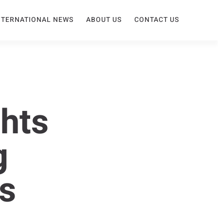
NTERNATIONAL NEWS
ABOUT US
CONTACT US
hts
g
s