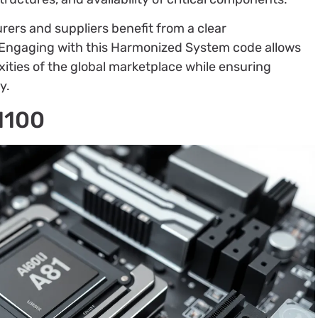
rs and suppliers benefit from a clear
n. Engaging with this Harmonized System code allows
ities of the global marketplace while ensuring
y.
1100