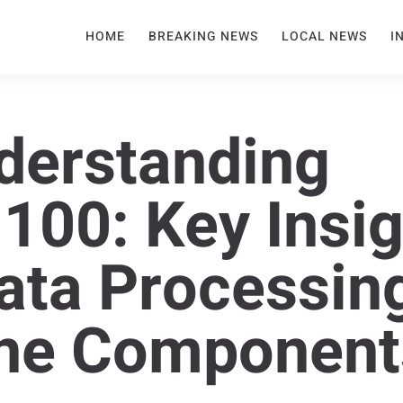
HOME
BREAKING NEWS
LOCAL NEWS
I
derstanding
00: Key Insig
Data Processin
ne Component