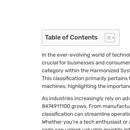
Table of Contents
In the ever-evolving world of techno
crucial for businesses and consumers
category within the Harmonized System
This classification primarily pertain
machines, highlighting the importan
As industries increasingly rely on a
8474911100 grows. From manufacturers
classification can streamline operat
Whether you’re a tech enthusiast or a
code can unlock valuable insights in