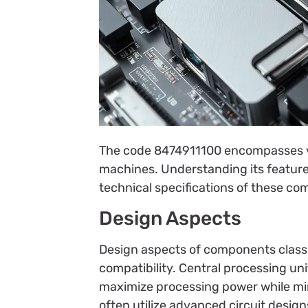
The code 8474911100 encompasses v
machines. Understanding its features
technical specifications of these c
Design Aspects
Design aspects of components classi
compatibility. Central processing un
maximize processing power while m
often utilize advanced circuit design