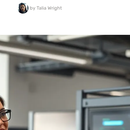
by
Talia Wright