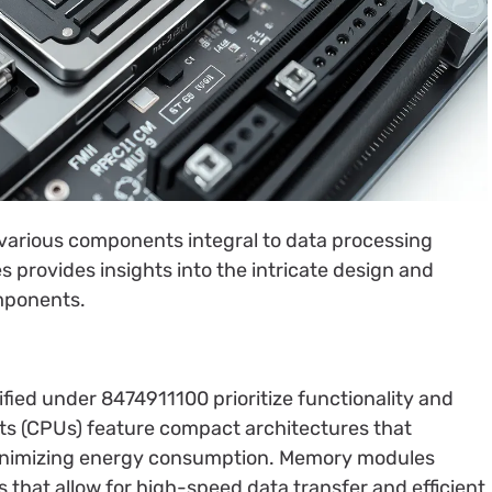
arious components integral to data processing
 provides insights into the intricate design and
omponents.
fied under 8474911100 prioritize functionality and
its (CPUs) feature compact architectures that
inimizing energy consumption. Memory modules
s that allow for high-speed data transfer and efficient