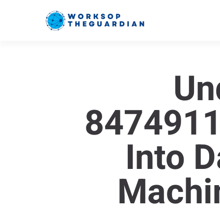
Un
84749111
Into 
Machi