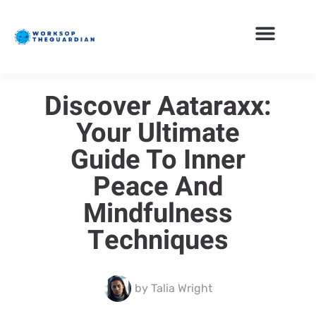
Discover Aataraxx:
Your Ultimate
Guide To Inner
Peace And
Mindfulness
Techniques
by
Talia Wright