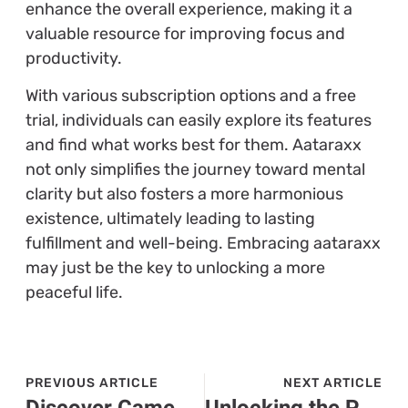
enhance the overall experience, making it a
valuable resource for improving focus and
productivity.
With various subscription options and a free
trial, individuals can easily explore its features
and find what works best for them. Aataraxx
not only simplifies the journey toward mental
clarity but also fosters a more harmonious
existence, ultimately leading to lasting
fulfillment and well-being. Embracing aataraxx
may just be the key to unlocking a more
peaceful life.
PREVIOUS ARTICLE
NEXT ARTICLE