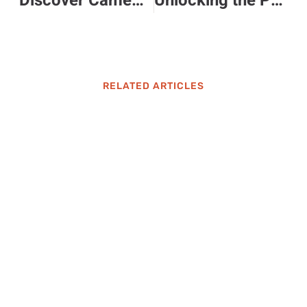
Discover Camemochino: The Unique Coffee and Cheese Fusion You Must Try
Unlocking the Power of 720pnq: Elevate Your Digital Engagement and Efficiency Today
RELATED ARTICLES