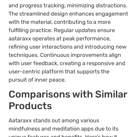
and progress tracking, minimizing distractions.
The streamlined design enhances engagement
with the material, contributing to a more
fulfilling practice. Regular updates ensure
aataraxx operates at peak performance,
refining user interactions and introducing new
techniques. Continuous improvements align
with user feedback, creating a responsive and
user-centric platform that supports the
pursuit of inner peace.
Comparisons with Similar
Products
Aataraxx stands out among various
mindfulness and meditation apps due to its
unique features and benefits. Here’s how it