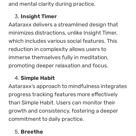
and mental clarity during practice.
Insight Timer
Aataraxx delivers a streamlined design that
minimizes distractions, unlike Insight Timer,
which includes various social features. This
reduction in complexity allows users to
immerse themselves fully in meditation,
promoting deeper relaxation and focus.
Simple Habit
Aataraxx’s approach to mindfulness integrates
progress tracking features more effectively
than Simple Habit. Users can monitor their
growth and consistency, fostering a deeper
commitment to daily practice.
Breethe