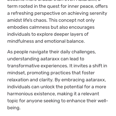
term rooted in the quest for inner peace, offers
a refreshing perspective on achieving serenity
amidst life’s chaos. This concept not only
embodies calmness but also encourages
individuals to explore deeper layers of
mindfulness and emotional balance.
As people navigate their daily challenges,
understanding aataraxx can lead to
transformative experiences. It invites a shift in
mindset, promoting practices that foster
relaxation and clarity. By embracing aataraxx,
individuals can unlock the potential for a more
harmonious existence, making it a relevant
topic for anyone seeking to enhance their well-
being.