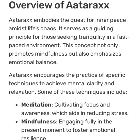
Overview of Aataraxx
Aataraxx embodies the quest for inner peace
amidst life’s chaos. It serves as a guiding
principle for those seeking tranquility in a fast-
paced environment. This concept not only
promotes mindfulness but also emphasizes
emotional balance.
Aataraxx encourages the practice of specific
techniques to achieve mental clarity and
relaxation. Some of these techniques include:
Meditation
: Cultivating focus and
awareness, which aids in reducing stress.
Mindfulness
: Engaging fully in the
present moment to foster emotional
resilience.