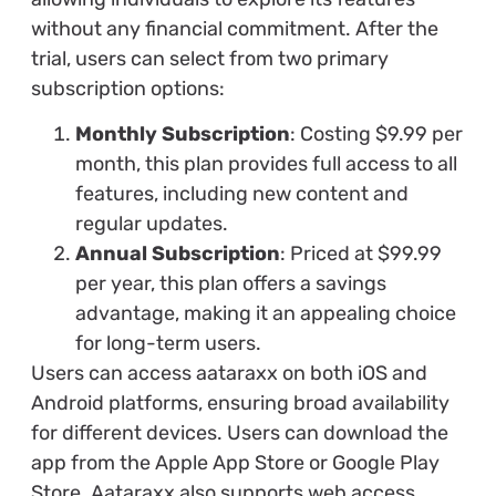
without any financial commitment. After the
trial, users can select from two primary
subscription options:
Monthly Subscription
: Costing $9.99 per
month, this plan provides full access to all
features, including new content and
regular updates.
Annual Subscription
: Priced at $99.99
per year, this plan offers a savings
advantage, making it an appealing choice
for long-term users.
Users can access aataraxx on both iOS and
Android platforms, ensuring broad availability
for different devices. Users can download the
app from the Apple App Store or Google Play
Store. Aataraxx also supports web access,