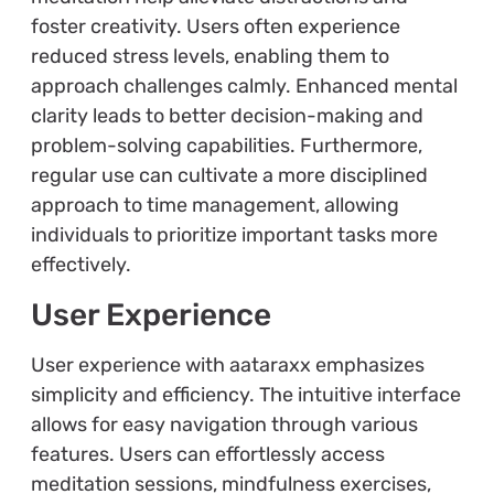
foster creativity. Users often experience
reduced stress levels, enabling them to
approach challenges calmly. Enhanced mental
clarity leads to better decision-making and
problem-solving capabilities. Furthermore,
regular use can cultivate a more disciplined
approach to time management, allowing
individuals to prioritize important tasks more
effectively.
User Experience
User experience with aataraxx emphasizes
simplicity and efficiency. The intuitive interface
allows for easy navigation through various
features. Users can effortlessly access
meditation sessions, mindfulness exercises,