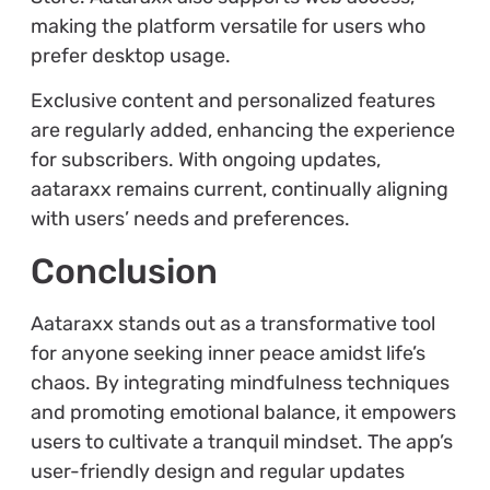
making the platform versatile for users who
prefer desktop usage.
Exclusive content and personalized features
are regularly added, enhancing the experience
for subscribers. With ongoing updates,
aataraxx remains current, continually aligning
with users’ needs and preferences.
Conclusion
Aataraxx stands out as a transformative tool
for anyone seeking inner peace amidst life’s
chaos. By integrating mindfulness techniques
and promoting emotional balance, it empowers
users to cultivate a tranquil mindset. The app’s
user-friendly design and regular updates