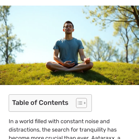
Table of Contents
In a world filled with constant noise and
distractions, the search for tranquility has
become more crucial than ever. Aataraxx, a