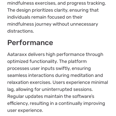
mindfulness exercises, and progress tracking.
The design prioritizes clarity, ensuring that
individuals remain focused on their
mindfulness journey without unnecessary
distractions.
Performance
Aataraxx delivers high performance through
optimized functionality. The platform
processes user inputs swiftly, ensuring
seamless interactions during meditation and
relaxation exercises. Users experience minimal
lag, allowing for uninterrupted sessions.
Regular updates maintain the software’s
efficiency, resulting in a continually improving
user experience.