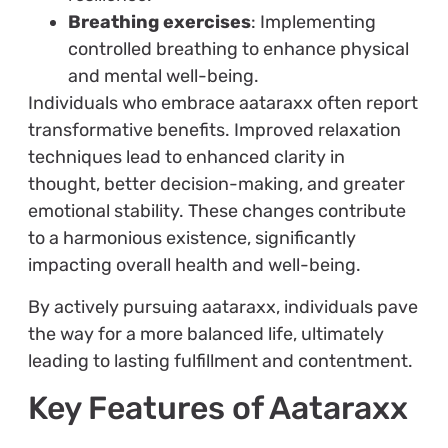
Breathing exercises
: Implementing
controlled breathing to enhance physical
and mental well-being.
Individuals who embrace aataraxx often report
transformative benefits. Improved relaxation
techniques lead to enhanced clarity in
thought, better decision-making, and greater
emotional stability. These changes contribute
to a harmonious existence, significantly
impacting overall health and well-being.
By actively pursuing aataraxx, individuals pave
the way for a more balanced life, ultimately
leading to lasting fulfillment and contentment.
Key Features of Aataraxx