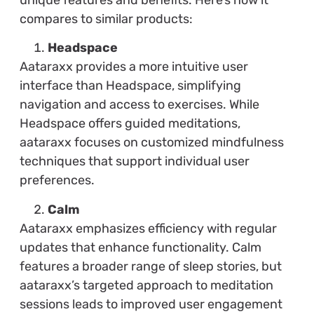
compares to similar products:
Headspace
Aataraxx provides a more intuitive user
interface than Headspace, simplifying
navigation and access to exercises. While
Headspace offers guided meditations,
aataraxx focuses on customized mindfulness
techniques that support individual user
preferences.
Calm
Aataraxx emphasizes efficiency with regular
updates that enhance functionality. Calm
features a broader range of sleep stories, but
aataraxx’s targeted approach to meditation
sessions leads to improved user engagement