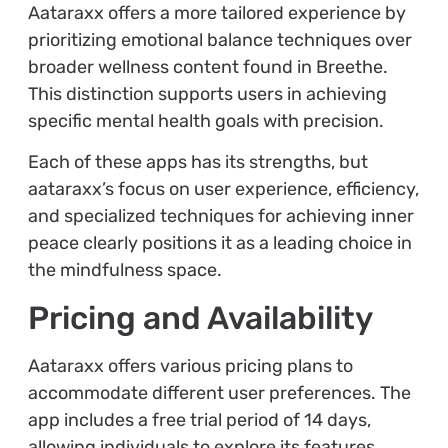
Aataraxx offers a more tailored experience by
prioritizing emotional balance techniques over
broader wellness content found in Breethe.
This distinction supports users in achieving
specific mental health goals with precision.
Each of these apps has its strengths, but
aataraxx’s focus on user experience, efficiency,
and specialized techniques for achieving inner
peace clearly positions it as a leading choice in
the mindfulness space.
Pricing and Availability
Aataraxx offers various pricing plans to
accommodate different user preferences. The
app includes a free trial period of 14 days,
allowing individuals to explore its features