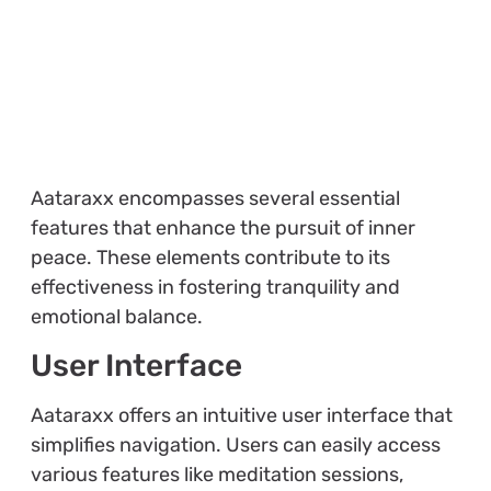
Aataraxx encompasses several essential
features that enhance the pursuit of inner
peace. These elements contribute to its
effectiveness in fostering tranquility and
emotional balance.
User Interface
Aataraxx offers an intuitive user interface that
simplifies navigation. Users can easily access
various features like meditation sessions,