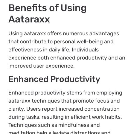
Benefits of Using
Aataraxx
Using aataraxx offers numerous advantages
that contribute to personal well-being and
effectiveness in daily life. Individuals
experience both enhanced productivity and an
improved user experience.
Enhanced Productivity
Enhanced productivity stems from employing
aataraxx techniques that promote focus and
clarity. Users report increased concentration
during tasks, resulting in efficient work habits.
Techniques such as mindfulness and
meditation help alleviate distractions and