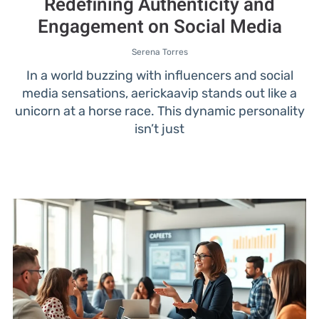
Redefining Authenticity and
Engagement on Social Media
Serena Torres
In a world buzzing with influencers and social
media sensations, aerickaavip stands out like a
unicorn at a horse race. This dynamic personality
isn’t just