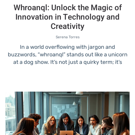
Whroanql: Unlock the Magic of
Innovation in Technology and
Creativity
Serena Torres
In a world overflowing with jargon and
buzzwords, “whroanql” stands out like a unicorn
at a dog show. It’s not just a quirky term; it’s