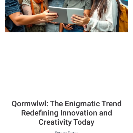
Qormwlwl: The Enigmatic Trend
Redefining Innovation and
Creativity Today
Serena Torres