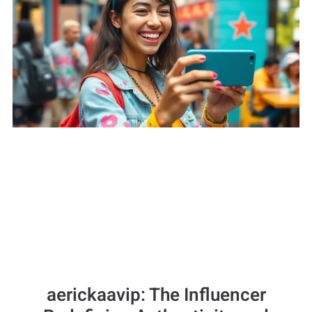
aerickaavip: The Influencer