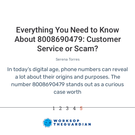
Everything You Need to Know
About 8008690479: Customer
Service or Scam?
Serena Torres
In today’s digital age, phone numbers can reveal
a lot about their origins and purposes. The
number 8008690479 stands out as a curious
case worth
1
2
3
4
5