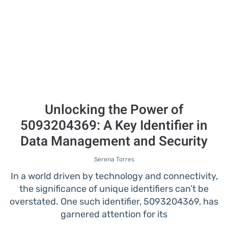
Unlocking the Power of
5093204369: A Key Identifier in
Data Management and Security
Serena Torres
In a world driven by technology and connectivity,
the significance of unique identifiers can’t be
overstated. One such identifier, 5093204369, has
garnered attention for its