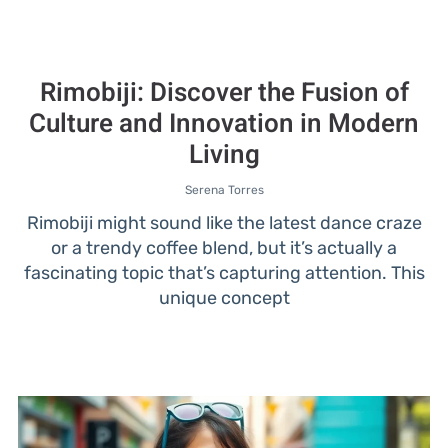
Rimobiji: Discover the Fusion of
Culture and Innovation in Modern
Living
Serena Torres
Rimobiji might sound like the latest dance craze
or a trendy coffee blend, but it’s actually a
fascinating topic that’s capturing attention. This
unique concept