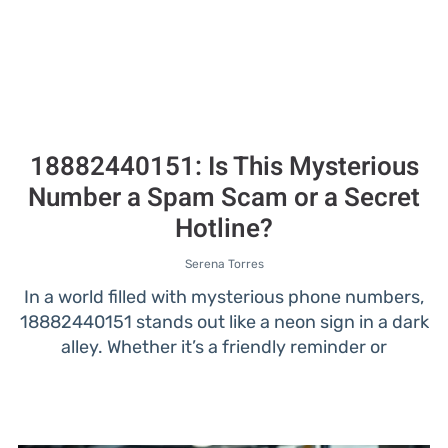
18882440151: Is This Mysterious
Number a Spam Scam or a Secret
Hotline?
Serena Torres
In a world filled with mysterious phone numbers,
18882440151 stands out like a neon sign in a dark
alley. Whether it’s a friendly reminder or