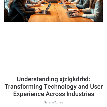
Understanding xjzlgkdrhd:
Transforming Technology and User
Experience Across Industries
Serena Torres