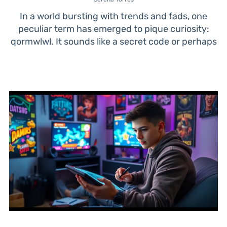
In a world bursting with trends and fads, one
peculiar term has emerged to pique curiosity:
qormwlwl. It sounds like a secret code or perhaps