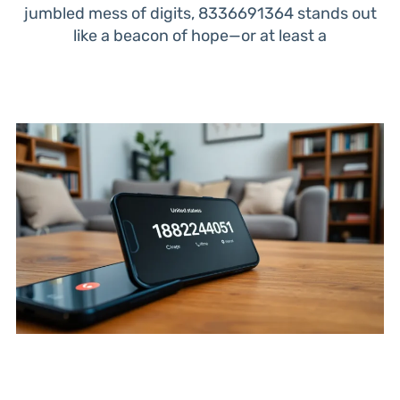
jumbled mess of digits, 8336691364 stands out
like a beacon of hope—or at least a