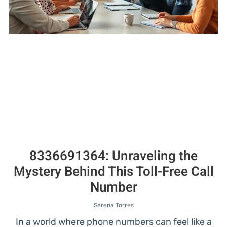
8336691364: Unraveling the
Mystery Behind This Toll-Free Call
Number
Serena Torres
In a world where phone numbers can feel like a