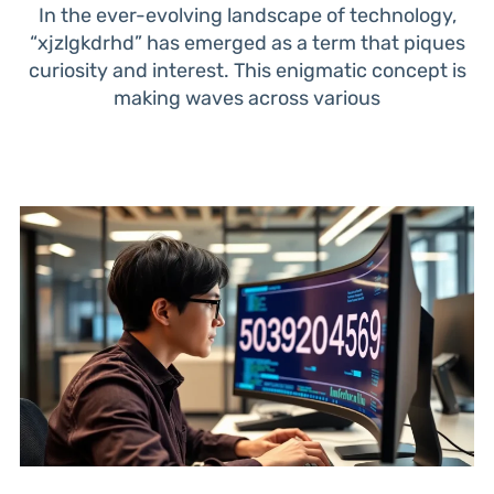
In the ever-evolving landscape of technology,
“xjzlgkdrhd” has emerged as a term that piques
curiosity and interest. This enigmatic concept is
making waves across various