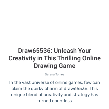
Draw65536: Unleash Your
Creativity in This Thrilling Online
Drawing Game
Serena Torres
In the vast universe of online games, few can
claim the quirky charm of draw65536. This
unique blend of creativity and strategy has
turned countless