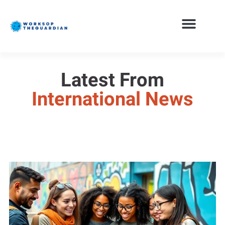
Latest From
International News