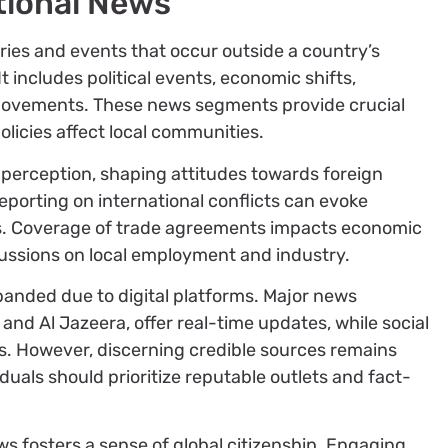
tional News
ies and events that occur outside a country’s
It includes political events, economic shifts,
 movements. These news segments provide crucial
olicies affect local communities.
 perception, shaping attitudes towards foreign
 reporting on international conflicts can evoke
ns. Coverage of trade agreements impacts economic
ssions on local employment and industry.
panded due to digital platforms. Major news
and Al Jazeera, offer real-time updates, while social
es. However, discerning credible sources remains
duals should prioritize reputable outlets and fact-
s fosters a sense of global citizenship. Engaging