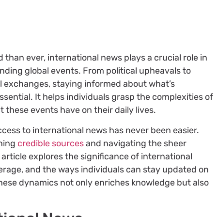
 than ever, international news plays a crucial role in
ding global events. From political upheavals to
 exchanges, staying informed about what’s
ential. It helps individuals grasp the complexities of
t these events have on their daily lives.
 access to international news has never been easier.
rning
credible sources
and navigating the sheer
article explores the significance of international
verage, and the ways individuals can stay updated on
hese dynamics not only enriches knowledge but also