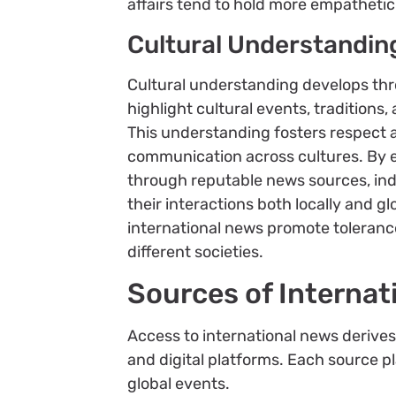
affairs tend to hold more empathetic
Cultural Understandin
Cultural understanding develops thr
highlight cultural events, traditions, 
This understanding fosters respect a
communication across cultures. By e
through reputable news sources, ind
their interactions both locally and g
international news promote toleranc
different societies.
Sources of Internat
Access to international news derives
and digital platforms. Each source pl
global events.