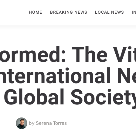
HOME
BREAKING NEWS
LOCAL NEWS
I
formed: The Vi
International 
 Global Societ
by
Serena Torres