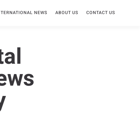
NTERNATIONAL NEWS
ABOUT US
CONTACT US
tal
News
y