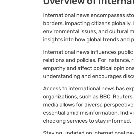
Overview of Interna
International news encompasses stor
borders, impacting citizens globally. 
environmental issues, and cultural
insights into how global trends and p
International news influences public
relations and policies. For instance,
empathy and affect political opinio
understanding and encourages discu
Access to international news has ex
organizations, such as BBC, Reuters, 
media allows for diverse perspectiv
essential amid misinformation. Indivi
checking services to stay informed.
Staying updated on international new