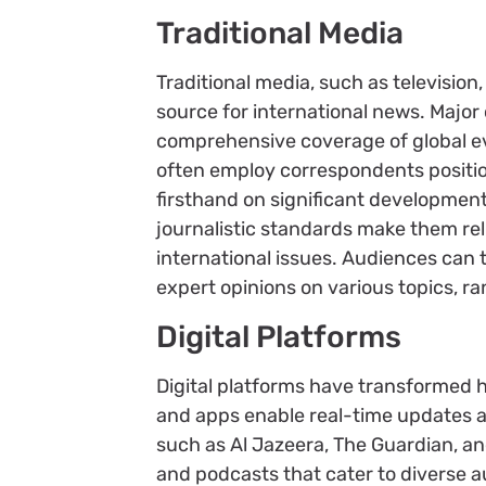
Traditional Media
Traditional media, such as television,
source for international news. Major
comprehensive coverage of global ev
often employ correspondents positio
firsthand on significant development
journalistic standards make them re
international issues. Audiences can 
expert opinions on various topics, r
Digital Platforms
Digital platforms have transformed 
and apps enable real-time updates a
such as Al Jazeera, The Guardian, and
and podcasts that cater to diverse a