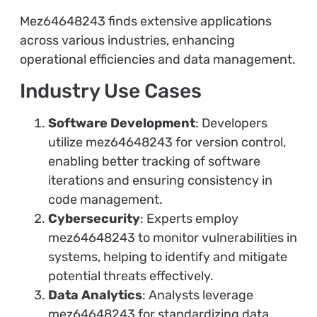
Mez64648243 finds extensive applications
across various industries, enhancing
operational efficiencies and data management.
Industry Use Cases
Software Development
: Developers
utilize mez64648243 for version control,
enabling better tracking of software
iterations and ensuring consistency in
code management.
Cybersecurity
: Experts employ
mez64648243 to monitor vulnerabilities in
systems, helping to identify and mitigate
potential threats effectively.
Data Analytics
: Analysts leverage
mez64648243 for standardizing data