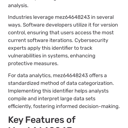
analysis.
Industries leverage mez64648243 in several
ways. Software developers utilize it for version
control, ensuring that users access the most
current software iterations. Cybersecurity
experts apply this identifier to track
vulnerabilities in systems, enhancing
protective measures.
For data analytics, mez64648243 offers a
standardized method of data categorization.
Implementing this identifier helps analysts
compile and interpret large data sets
efficiently, fostering informed decision-making.
Key Features of