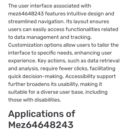
The user interface associated with
mez64648243 features intuitive design and
streamlined navigation. Its layout ensures
users can easily access functionalities related
to data management and tracking.
Customization options allow users to tailor the
interface to specific needs, enhancing user
experience. Key actions, such as data retrieval
and analysis, require fewer clicks, facilitating
quick decision-making. Accessibility support
further broadens its usability, making it
suitable for a diverse user base, including
those with disabilities.
Applications of
Mez64648243