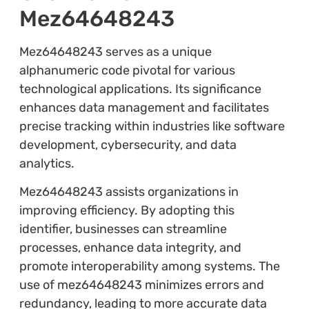
Mez64648243
Mez64648243 serves as a unique
alphanumeric code pivotal for various
technological applications. Its significance
enhances data management and facilitates
precise tracking within industries like software
development, cybersecurity, and data
analytics.
Mez64648243 assists organizations in
improving efficiency. By adopting this
identifier, businesses can streamline
processes, enhance data integrity, and
promote interoperability among systems. The
use of mez64648243 minimizes errors and
redundancy, leading to more accurate data