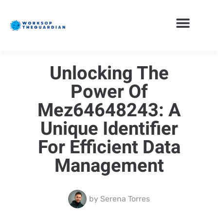
Unlocking The
Power Of
Mez64648243: A
Unique Identifier
For Efficient Data
Management
by
Serena Torres