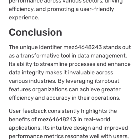
performance across various sectors, driving
efficiency, and promoting a user-friendly
experience.
Conclusion
The unique identifier mez64648243 stands out
as a transformative tool in data management.
Its ability to streamline processes and enhance
data integrity makes it invaluable across
various industries. By leveraging its robust
features organizations can achieve greater
efficiency and accuracy in their operations.
User feedback consistently highlights the
benefits of mez64648243 in real-world
applications. Its intuitive design and improved
performance metrics resonate well with users,