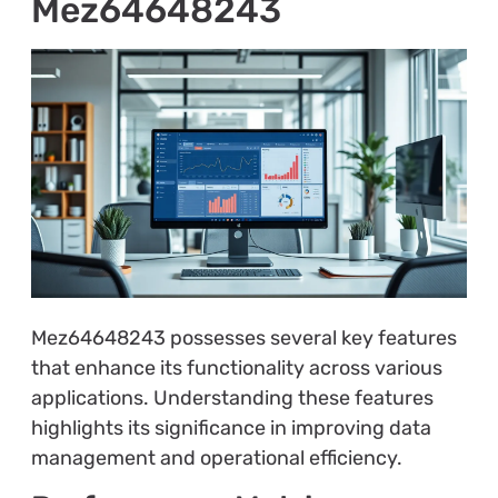
Mez64648243
Mez64648243 possesses several key features
that enhance its functionality across various
applications. Understanding these features
highlights its significance in improving data
management and operational efficiency.