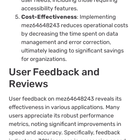
user needs, including those requiring
accessibility features.
Cost-Effectiveness
: Implementing
mez64648243 reduces operational costs
by decreasing the time spent on data
management and error correction,
ultimately leading to significant savings
for organizations.
User Feedback and
Reviews
User feedback on mez64648243 reveals its
effectiveness in various applications. Many
users appreciate its robust performance
metrics, noting significant improvements in
speed and accuracy. Specifically, feedback