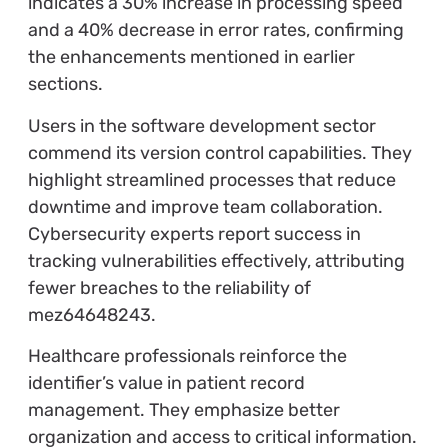
indicates a 30% increase in processing speed
and a 40% decrease in error rates, confirming
the enhancements mentioned in earlier
sections.
Users in the software development sector
commend its version control capabilities. They
highlight streamlined processes that reduce
downtime and improve team collaboration.
Cybersecurity experts report success in
tracking vulnerabilities effectively, attributing
fewer breaches to the reliability of
mez64648243.
Healthcare professionals reinforce the
identifier’s value in patient record
management. They emphasize better
organization and access to critical information.