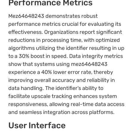
Performance Metrics
Mez64648243 demonstrates robust
performance metrics crucial for evaluating its
effectiveness. Organizations report significant
reductions in processing time, with optimized
algorithms utilizing the identifier resulting in up
to a 30% boost in speed. Data integrity metrics
show that systems using mez64648243
experience a 40% lower error rate, thereby
improving overall accuracy and reliability in
data handling. The identifier’s ability to
facilitate upscale tracking enhances system
responsiveness, allowing real-time data access
and seamless integration across platforms.
User Interface