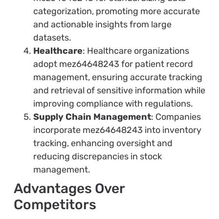
categorization, promoting more accurate
and actionable insights from large
datasets.
Healthcare
: Healthcare organizations
adopt mez64648243 for patient record
management, ensuring accurate tracking
and retrieval of sensitive information while
improving compliance with regulations.
Supply Chain Management
: Companies
incorporate mez64648243 into inventory
tracking, enhancing oversight and
reducing discrepancies in stock
management.
Advantages Over
Competitors