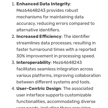
Enhanced Data Integrity
:
Mez64648243 provides robust
mechanisms for maintaining data
accuracy, reducing errors compared to
alternative identifiers.
Increased Efficiency
: The identifier
streamlines data processes, resulting in
faster turnaround times with a reported
30% improvement in processing speed.
Interoperability
: Mez64648243
facilitates seamless integration across
various platforms, improving collaboration
between different systems and tools.
User-Centric Design
: The associated
user interface supports customizable
functionalities, accommodating diverse