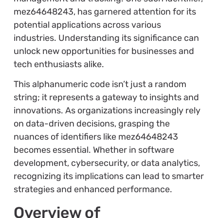
mez64648243, has garnered attention for its
potential applications across various
industries. Understanding its significance can
unlock new opportunities for businesses and
tech enthusiasts alike.
This alphanumeric code isn’t just a random
string; it represents a gateway to insights and
innovations. As organizations increasingly rely
on data-driven decisions, grasping the
nuances of identifiers like mez64648243
becomes essential. Whether in software
development, cybersecurity, or data analytics,
recognizing its implications can lead to smarter
strategies and enhanced performance.
Overview of