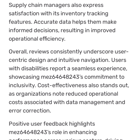
Supply chain managers also express
satisfaction with its inventory tracking
features. Accurate data helps them make
informed decisions, resulting in improved
operational efficiency.
Overall, reviews consistently underscore user-
centric design and intuitive navigation. Users
with disabilities report a seamless experience,
showcasing mez64648243’s commitment to
inclusivity. Cost-effectiveness also stands out,
as organizations note reduced operational
costs associated with data management and
error correction.
Positive user feedback highlights
mez64648243’s role in enhancing