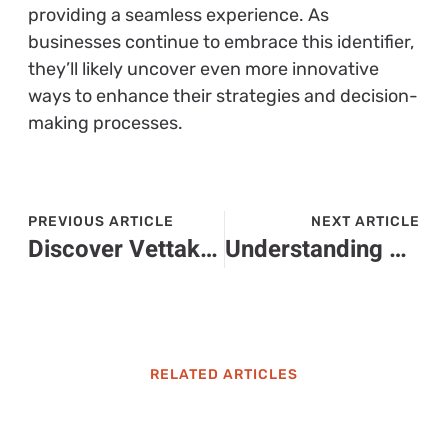
providing a seamless experience. As
businesses continue to embrace this identifier,
they’ll likely uncover even more innovative
ways to enhance their strategies and decision-
making processes.
PREVIOUS ARTICLE
NEXT ARTICLE
Discover Vettakarikal: The Sustainable Agricultural Practice Preserving South India’s Heritage
Understanding 6072536374: What You Need to Know About This Phone Number
RELATED ARTICLES