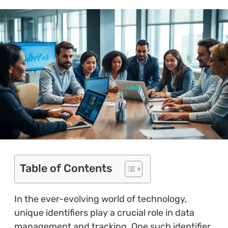
Table of Contents
In the ever-evolving world of technology,
unique identifiers play a crucial role in data
management and tracking. One such identifier,