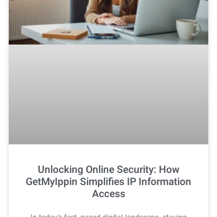
Unlocking Online Security: How
GetMyIppin Simplifies IP Information
Access