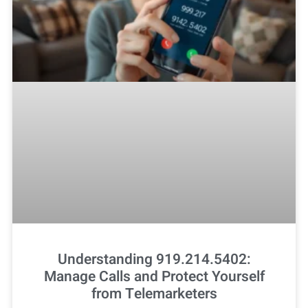
Understanding 919.214.5402:
Manage Calls and Protect Yourself
from Telemarketers