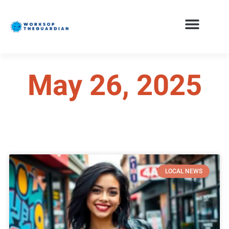
May 26, 2025
LOCAL NEWS