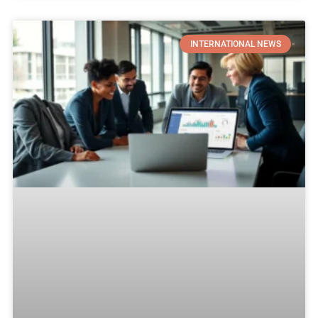
INTERNATIONAL NEWS