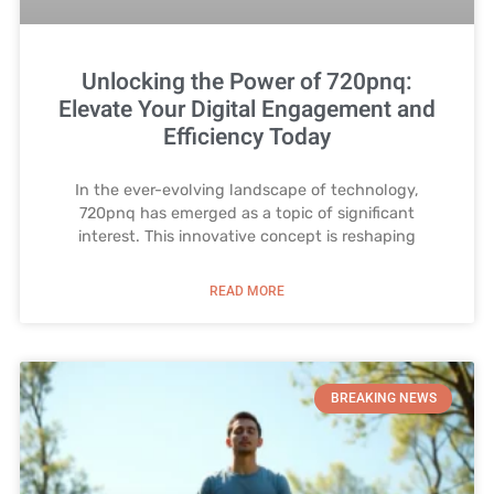
Unlocking the Power of 720pnq:
Elevate Your Digital Engagement and
Efficiency Today
In the ever-evolving landscape of technology,
720pnq has emerged as a topic of significant
interest. This innovative concept is reshaping
READ MORE
BREAKING NEWS