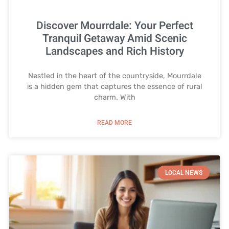
Discover Mourrdale: Your Perfect
Tranquil Getaway Amid Scenic
Landscapes and Rich History
Nestled in the heart of the countryside, Mourrdale
is a hidden gem that captures the essence of rural
charm. With
READ MORE
LOCAL NEWS