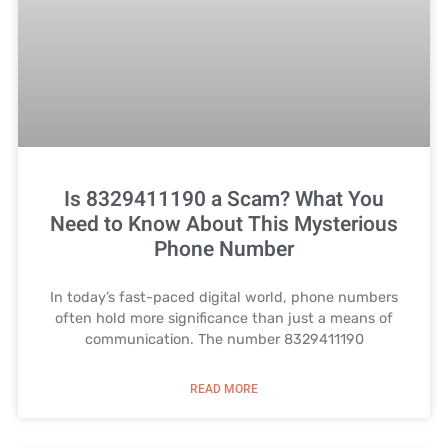
Is 8329411190 a Scam? What You
Need to Know About This Mysterious
Phone Number
In today’s fast-paced digital world, phone numbers
often hold more significance than just a means of
communication. The number 8329411190
READ MORE