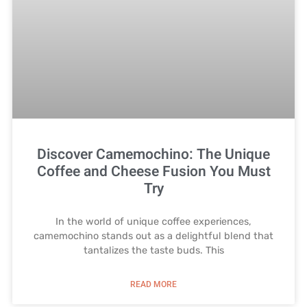
Discover Camemochino: The Unique
Coffee and Cheese Fusion You Must
Try
In the world of unique coffee experiences,
camemochino stands out as a delightful blend that
tantalizes the taste buds. This
READ MORE