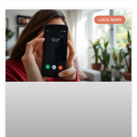
LOCAL NEWS