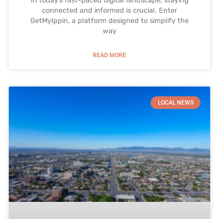
In today’s fast-paced digital landscape, staying
connected and informed is crucial. Enter
GetMyIppin, a platform designed to simplify the
way
READ MORE
LOCAL NEWS