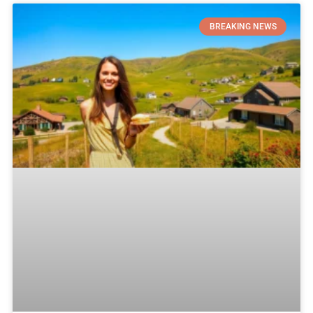
BREAKING NEWS