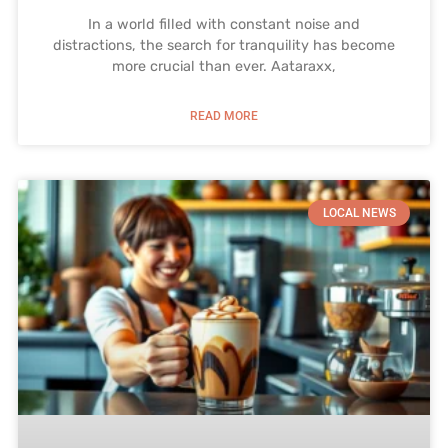
In a world filled with constant noise and
distractions, the search for tranquility has become
more crucial than ever. Aataraxx,
READ MORE
LOCAL NEWS