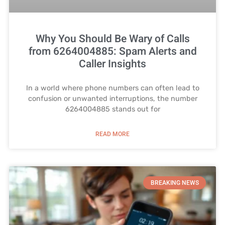
Why You Should Be Wary of Calls
from 6264004885: Spam Alerts and
Caller Insights
In a world where phone numbers can often lead to
confusion or unwanted interruptions, the number
6264004885 stands out for
READ MORE
BREAKING NEWS