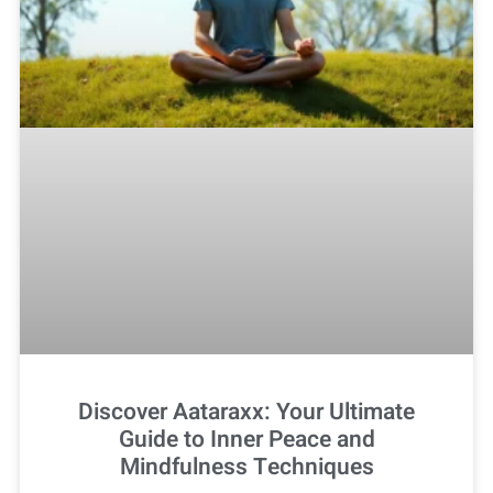
Discover Aataraxx: Your Ultimate
Guide to Inner Peace and
Mindfulness Techniques