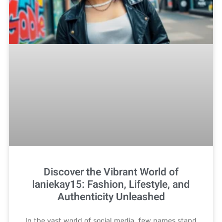
Discover the Vibrant World of
laniekay15: Fashion, Lifestyle, and
Authenticity Unleashed
In the vast world of social media, few names stand