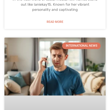
out like laniekay15. Known for her vibrant
personality and captivating
READ MORE
INTERNATIONAL NEWS