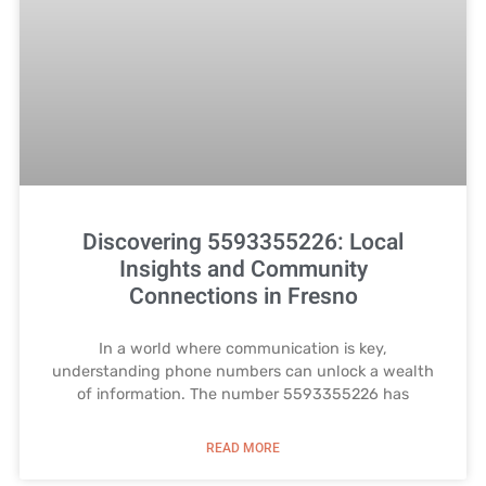
Discovering 5593355226: Local
Insights and Community
Connections in Fresno
In a world where communication is key,
understanding phone numbers can unlock a wealth
of information. The number 5593355226 has
READ MORE