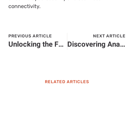
connectivity.
PREVIOUS ARTICLE
NEXT ARTICLE
Unlocking the Future: How Flqmdpa Transforms Technology and Boosts Business Efficiency
Discovering Anaestrada0310: The Rise of a Social Media Phenomenon
RELATED ARTICLES