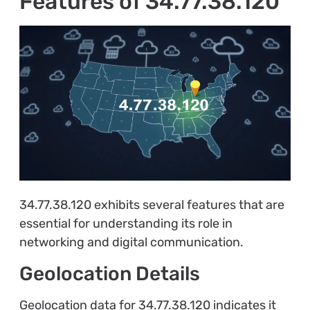
Features of 34.77.38.120
34.77.38.120 exhibits several features that are
essential for understanding its role in
networking and digital communication.
Geolocation Details
Geolocation data for 34.77.38.120 indicates it