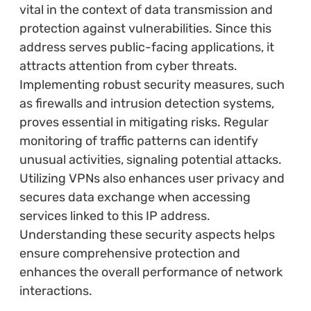
vital in the context of data transmission and
protection against vulnerabilities. Since this
address serves public-facing applications, it
attracts attention from cyber threats.
Implementing robust security measures, such
as firewalls and intrusion detection systems,
proves essential in mitigating risks. Regular
monitoring of traffic patterns can identify
unusual activities, signaling potential attacks.
Utilizing VPNs also enhances user privacy and
secures data exchange when accessing
services linked to this IP address.
Understanding these security aspects helps
ensure comprehensive protection and
enhances the overall performance of network
interactions.