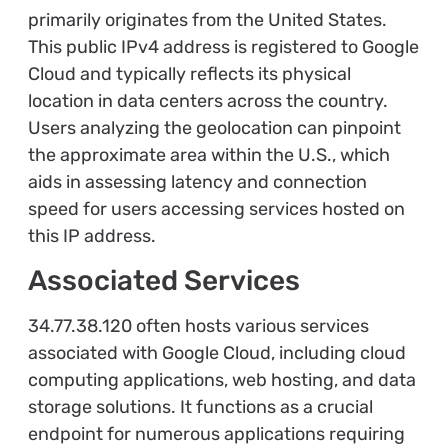
primarily originates from the United States.
This public IPv4 address is registered to Google
Cloud and typically reflects its physical
location in data centers across the country.
Users analyzing the geolocation can pinpoint
the approximate area within the U.S., which
aids in assessing latency and connection
speed for users accessing services hosted on
this IP address.
Associated Services
34.77.38.120 often hosts various services
associated with Google Cloud, including cloud
computing applications, web hosting, and data
storage solutions. It functions as a crucial
endpoint for numerous applications requiring