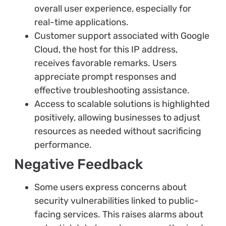
overall user experience, especially for
real-time applications.
Customer support associated with Google
Cloud, the host for this IP address,
receives favorable remarks. Users
appreciate prompt responses and
effective troubleshooting assistance.
Access to scalable solutions is highlighted
positively, allowing businesses to adjust
resources as needed without sacrificing
performance.
Negative Feedback
Some users express concerns about
security vulnerabilities linked to public-
facing services. This raises alarms about