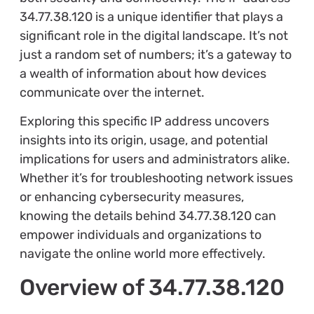
34.77.38.120 is a unique identifier that plays a
significant role in the digital landscape. It’s not
just a random set of numbers; it’s a gateway to
a wealth of information about how devices
communicate over the internet.
Exploring this specific IP address uncovers
insights into its origin, usage, and potential
implications for users and administrators alike.
Whether it’s for troubleshooting network issues
or enhancing cybersecurity measures,
knowing the details behind 34.77.38.120 can
empower individuals and organizations to
navigate the online world more effectively.
Overview of 34.77.38.120