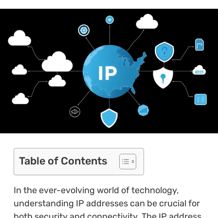
Table of Contents
In the ever-evolving world of technology,
understanding IP addresses can be crucial for
both security and connectivity. The IP address