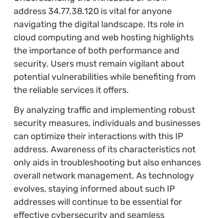
address 34.77.38.120 is vital for anyone
navigating the digital landscape. Its role in
cloud computing and web hosting highlights
the importance of both performance and
security. Users must remain vigilant about
potential vulnerabilities while benefiting from
the reliable services it offers.
By analyzing traffic and implementing robust
security measures, individuals and businesses
can optimize their interactions with this IP
address. Awareness of its characteristics not
only aids in troubleshooting but also enhances
overall network management. As technology
evolves, staying informed about such IP
addresses will continue to be essential for
effective cybersecurity and seamless