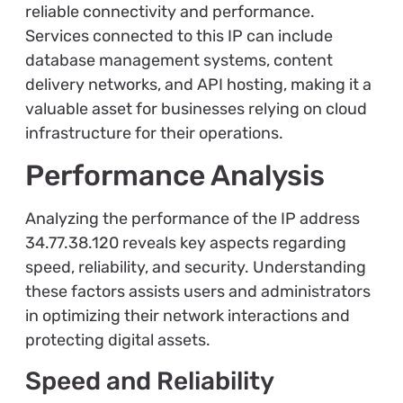
reliable connectivity and performance.
Services connected to this IP can include
database management systems, content
delivery networks, and API hosting, making it a
valuable asset for businesses relying on cloud
infrastructure for their operations.
Performance Analysis
Analyzing the performance of the IP address
34.77.38.120 reveals key aspects regarding
speed, reliability, and security. Understanding
these factors assists users and administrators
in optimizing their network interactions and
protecting digital assets.
Speed and Reliability