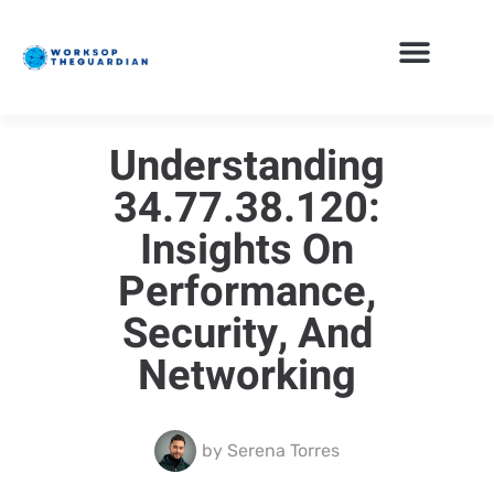
Understanding
34.77.38.120:
Insights On
Performance,
Security, And
Networking
by
Serena Torres