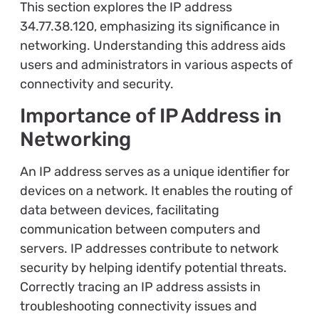
This section explores the IP address
34.77.38.120, emphasizing its significance in
networking. Understanding this address aids
users and administrators in various aspects of
connectivity and security.
Importance of IP Address in
Networking
An IP address serves as a unique identifier for
devices on a network. It enables the routing of
data between devices, facilitating
communication between computers and
servers. IP addresses contribute to network
security by helping identify potential threats.
Correctly tracing an IP address assists in
troubleshooting connectivity issues and