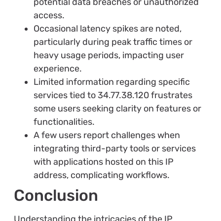
potential data breaches or unauthorized
access.
Occasional latency spikes are noted,
particularly during peak traffic times or
heavy usage periods, impacting user
experience.
Limited information regarding specific
services tied to 34.77.38.120 frustrates
some users seeking clarity on features or
functionalities.
A few users report challenges when
integrating third-party tools or services
with applications hosted on this IP
address, complicating workflows.
Conclusion
Understanding the intricacies of the IP