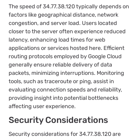
The speed of 34.77.38.120 typically depends on
factors like geographical distance, network
congestion, and server load. Users located
closer to the server often experience reduced
latency, enhancing load times for web
applications or services hosted here. Efficient
routing protocols employed by Google Cloud
generally ensure reliable delivery of data
packets, minimizing interruptions. Monitoring
tools, such as traceroute or ping, assist in
evaluating connection speeds and reliability,
providing insight into potential bottlenecks
affecting user experience.
Security Considerations
Security considerations for 34.77.38.120 are