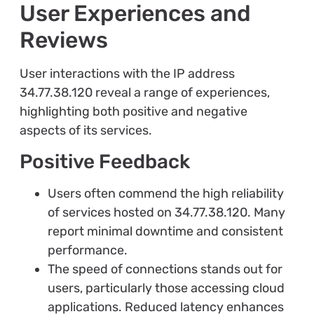
User Experiences and
Reviews
User interactions with the IP address
34.77.38.120 reveal a range of experiences,
highlighting both positive and negative
aspects of its services.
Positive Feedback
Users often commend the high reliability
of services hosted on 34.77.38.120. Many
report minimal downtime and consistent
performance.
The speed of connections stands out for
users, particularly those accessing cloud
applications. Reduced latency enhances