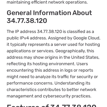
maintaining efficient network operations.
General Information About
34.77.38.120
The IP address 34.77.38.120 is classified as a
public IPv4 address. Assigned by Google Cloud,
it typically represents a server used for hosting
applications or services. Geographically, this
address may show origins in the United States,
reflecting its hosting environment. Users
encountering this address in logs or reports
might need to analyze its traffic for security or
performance concerns. Understanding its
characteristics contributes to better network
management and cybersecurity practices.