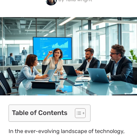
Table of Contents
In the ever-evolving landscape of technology,