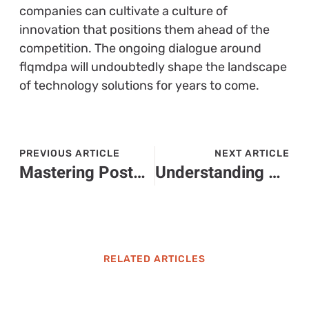
companies can cultivate a culture of
innovation that positions them ahead of the
competition. The ongoing dialogue around
flqmdpa will undoubtedly shape the landscape
of technology solutions for years to come.
PREVIOUS ARTICLE
NEXT ARTICLE
Mastering Posted Requirements Types for Companies: Enhance Your Hiring Strategy Today
Understanding 34.77.38.120: Insights on Performance, Security, and Networking
RELATED ARTICLES