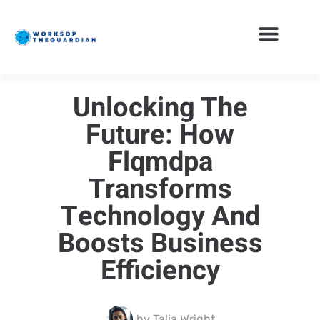
Unlocking The
Future: How
Flqmdpa
Transforms
Technology And
Boosts Business
Efficiency
by
Talia Wright