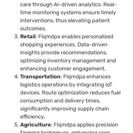
care through AI-driven analytics. Real-
time monitoring systems ensure timely
interventions, thus elevating patient
outcomes.
Retail
: Flqmdpa enables personalized
shopping experiences. Data-driven
insights provide recommendations,
optimizing inventory management and
enhancing customer engagement.
Transportation
: Flqmdpa enhances
logistics operations by integrating IoT
devices. Route optimization reduces fuel
consumption and delivery times,
significantly improving supply chain
efficiency.
Agriculture
: Flqmdpa applies precision
farming techniques, enhancing crop