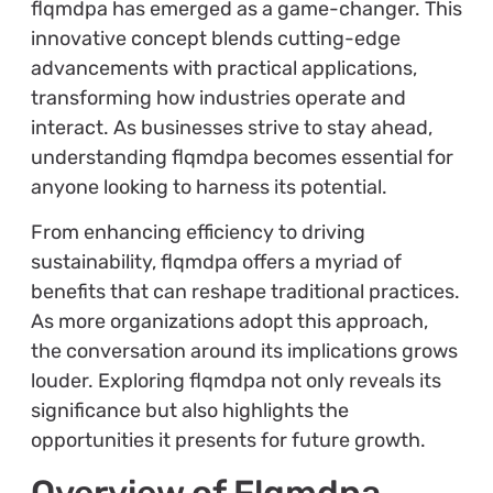
flqmdpa has emerged as a game-changer. This
innovative concept blends cutting-edge
advancements with practical applications,
transforming how industries operate and
interact. As businesses strive to stay ahead,
understanding flqmdpa becomes essential for
anyone looking to harness its potential.
From enhancing efficiency to driving
sustainability, flqmdpa offers a myriad of
benefits that can reshape traditional practices.
As more organizations adopt this approach,
the conversation around its implications grows
louder. Exploring flqmdpa not only reveals its
significance but also highlights the
opportunities it presents for future growth.
Overview of Flqmdpa