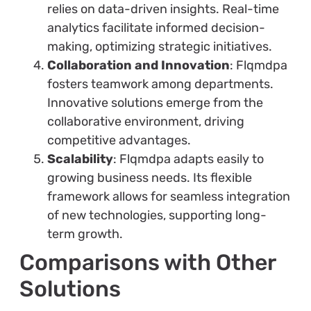
relies on data-driven insights. Real-time
analytics facilitate informed decision-
making, optimizing strategic initiatives.
Collaboration and Innovation
: Flqmdpa
fosters teamwork among departments.
Innovative solutions emerge from the
collaborative environment, driving
competitive advantages.
Scalability
: Flqmdpa adapts easily to
growing business needs. Its flexible
framework allows for seamless integration
of new technologies, supporting long-
term growth.
Comparisons with Other
Solutions