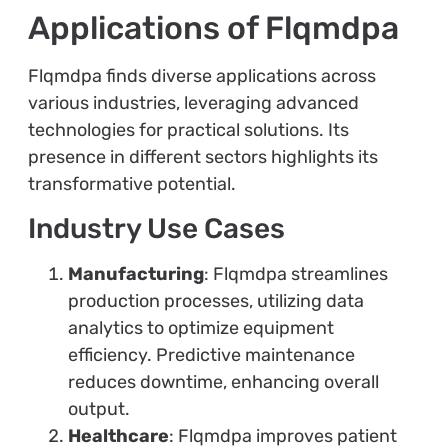
Applications of Flqmdpa
Flqmdpa finds diverse applications across
various industries, leveraging advanced
technologies for practical solutions. Its
presence in different sectors highlights its
transformative potential.
Industry Use Cases
Manufacturing
: Flqmdpa streamlines
production processes, utilizing data
analytics to optimize equipment
efficiency. Predictive maintenance
reduces downtime, enhancing overall
output.
Healthcare
: Flqmdpa improves patient