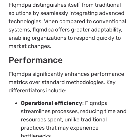
Flqmdpa distinguishes itself from traditional
solutions by seamlessly integrating advanced
technologies. When compared to conventional
systems, flqmdpa offers greater adaptability,
enabling organizations to respond quickly to
market changes.
Performance
Flqmdpa significantly enhances performance
metrics over standard methodologies. Key
differentiators include:
Operational efficiency
: Flqmdpa
streamlines processes, reducing time and
resources spent, unlike traditional
practices that may experience
bottlenecks.