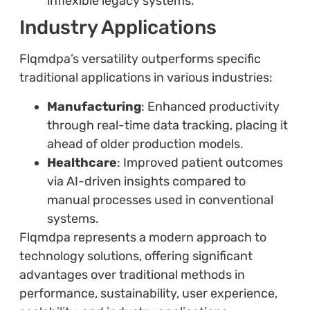
inflexible legacy systems.
Industry Applications
Flqmdpa’s versatility outperforms specific
traditional applications in various industries:
Manufacturing
: Enhanced productivity
through real-time data tracking, placing it
ahead of older production models.
Healthcare
: Improved patient outcomes
via AI-driven insights compared to
manual processes used in conventional
systems.
Flqmdpa represents a modern approach to
technology solutions, offering significant
advantages over traditional methods in
performance, sustainability, user experience,