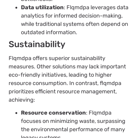
Data utilization
: Flqmdpa leverages data
analytics for informed decision-making,
while traditional systems often depend on
outdated information.
Sustainability
Flqmdpa offers superior sustainability
measures. Other solutions may lack important
eco-friendly initiatives, leading to higher
resource consumption. In contrast, flqmdpa
prioritizes efficient resource management,
achieving:
Resource conservation
: Flqmdpa
focuses on minimizing waste, surpassing
the environmental performance of many
legacy systems.