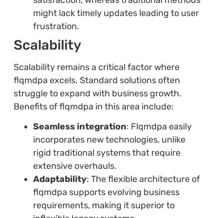
satisfaction, whereas traditional methods
might lack timely updates leading to user
frustration.
Scalability
Scalability remains a critical factor where
flqmdpa excels. Standard solutions often
struggle to expand with business growth.
Benefits of flqmdpa in this area include:
Seamless integration
: Flqmdpa easily
incorporates new technologies, unlike
rigid traditional systems that require
extensive overhauls.
Adaptability
: The flexible architecture of
flqmdpa supports evolving business
requirements, making it superior to