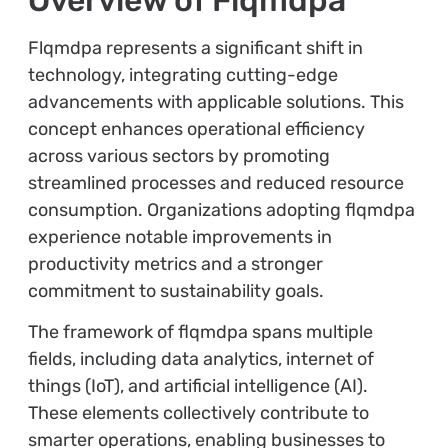
Flqmdpa represents a significant shift in
technology, integrating cutting-edge
advancements with applicable solutions. This
concept enhances operational efficiency
across various sectors by promoting
streamlined processes and reduced resource
consumption. Organizations adopting flqmdpa
experience notable improvements in
productivity metrics and a stronger
commitment to sustainability goals.
The framework of flqmdpa spans multiple
fields, including data analytics, internet of
things (IoT), and artificial intelligence (AI).
These elements collectively contribute to
smarter operations, enabling businesses to