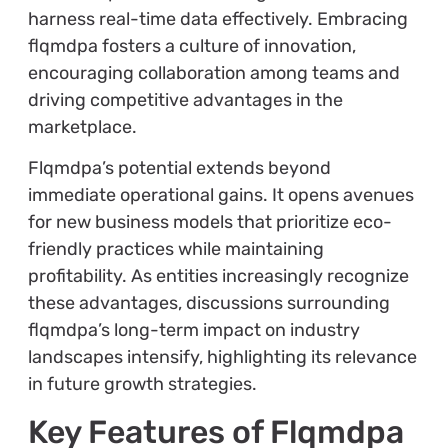
harness real-time data effectively. Embracing
flqmdpa fosters a culture of innovation,
encouraging collaboration among teams and
driving competitive advantages in the
marketplace.
Flqmdpa’s potential extends beyond
immediate operational gains. It opens avenues
for new business models that prioritize eco-
friendly practices while maintaining
profitability. As entities increasingly recognize
these advantages, discussions surrounding
flqmdpa’s long-term impact on industry
landscapes intensify, highlighting its relevance
in future growth strategies.
Key Features of Flqmdpa