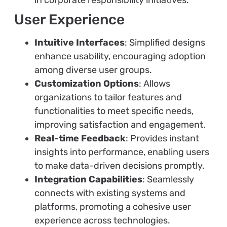
in corporate responsibility initiatives.
User Experience
Intuitive Interfaces
: Simplified designs
enhance usability, encouraging adoption
among diverse user groups.
Customization Options
: Allows
organizations to tailor features and
functionalities to meet specific needs,
improving satisfaction and engagement.
Real-time Feedback
: Provides instant
insights into performance, enabling users
to make data-driven decisions promptly.
Integration Capabilities
: Seamlessly
connects with existing systems and
platforms, promoting a cohesive user
experience across technologies.