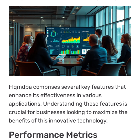
Flqmdpa comprises several key features that
enhance its effectiveness in various
applications. Understanding these features is
crucial for businesses looking to maximize the
benefits of this innovative technology.
Performance Metrics