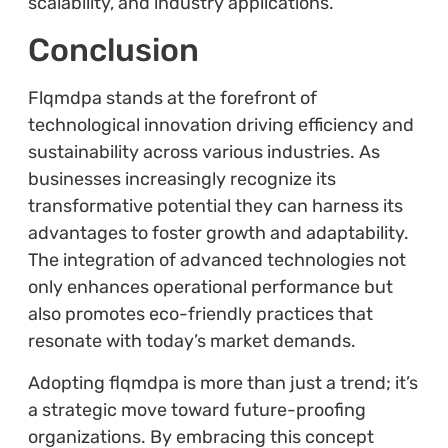
scalability, and industry applications.
Conclusion
Flqmdpa stands at the forefront of
technological innovation driving efficiency and
sustainability across various industries. As
businesses increasingly recognize its
transformative potential they can harness its
advantages to foster growth and adaptability.
The integration of advanced technologies not
only enhances operational performance but
also promotes eco-friendly practices that
resonate with today’s market demands.
Adopting flqmdpa is more than just a trend; it’s
a strategic move toward future-proofing
organizations. By embracing this concept