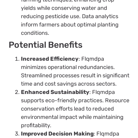
yields while conserving water and
reducing pesticide use. Data analytics
inform farmers about optimal planting
conditions.
Potential Benefits
Increased Efficiency
: Flqmdpa
minimizes operational redundancies.
Streamlined processes result in significant
time and cost savings across sectors.
Enhanced Sustainability
: Flqmdpa
supports eco-friendly practices. Resource
conservation efforts lead to reduced
environmental impact while maintaining
profitability.
Improved Decision Making
: Flqmdpa