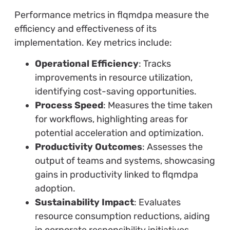
Performance metrics in flqmdpa measure the
efficiency and effectiveness of its
implementation. Key metrics include:
Operational Efficiency
: Tracks
improvements in resource utilization,
identifying cost-saving opportunities.
Process Speed
: Measures the time taken
for workflows, highlighting areas for
potential acceleration and optimization.
Productivity Outcomes
: Assesses the
output of teams and systems, showcasing
gains in productivity linked to flqmdpa
adoption.
Sustainability Impact
: Evaluates
resource consumption reductions, aiding