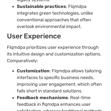
Sustainable practices
: Flqmdpa
integrates green technologies, unlike
conventional approaches that often
overlook environmental impact.
User Experience
Flqmdpa prioritizes user experience through
its intuitive design and customization options.
Comparatively:
Customization
: Flqmdpa allows tailoring
interfaces to specific business needs,
improving user engagement, which often
falls short in standard solutions.
Feedback mechanisms
: Real-time
feedback in flqmdpa enhances user