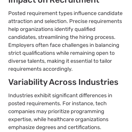
Posted requirement types influence candidate
attraction and selection. Precise requirements
help organizations identify qualified
candidates, streamlining the hiring process.
Employers often face challenges in balancing
strict qualifications while remaining open to
diverse talents, making it essential to tailor
requirements accordingly.
Variability Across Industries
Industries exhibit significant differences in
posted requirements. For instance, tech
companies may prioritize programming
expertise, while healthcare organizations
emphasize degrees and certifications.