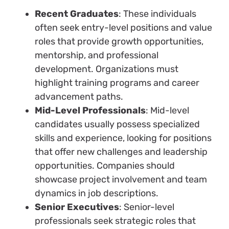
Recent Graduates
: These individuals
often seek entry-level positions and value
roles that provide growth opportunities,
mentorship, and professional
development. Organizations must
highlight training programs and career
advancement paths.
Mid-Level Professionals
: Mid-level
candidates usually possess specialized
skills and experience, looking for positions
that offer new challenges and leadership
opportunities. Companies should
showcase project involvement and team
dynamics in job descriptions.
Senior Executives
: Senior-level
professionals seek strategic roles that