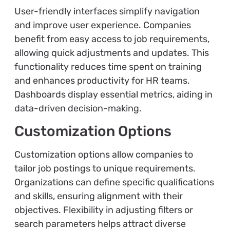
User-friendly interfaces simplify navigation
and improve user experience. Companies
benefit from easy access to job requirements,
allowing quick adjustments and updates. This
functionality reduces time spent on training
and enhances productivity for HR teams.
Dashboards display essential metrics, aiding in
data-driven decision-making.
Customization Options
Customization options allow companies to
tailor job postings to unique requirements.
Organizations can define specific qualifications
and skills, ensuring alignment with their
objectives. Flexibility in adjusting filters or
search parameters helps attract diverse