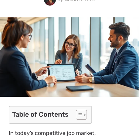
Table of Contents
In today’s competitive job market,