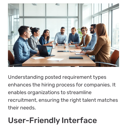
Understanding posted requirement types
enhances the hiring process for companies. It
enables organizations to streamline
recruitment, ensuring the right talent matches
their needs.
User-Friendly Interface