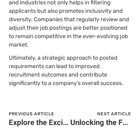
and industries not only helps in filtering
applicants but also promotes inclusivity and
diversity. Companies that regularly review and
adjust their job postings are better positioned
to remain competitive in the ever-evolving job
market.
Ultimately, a strategic approach to posted
requirements can lead to improved
recruitment outcomes and contribute
significantly to a company’s overall success.
PREVIOUS ARTICLE
NEXT ARTICLE
Explore the Exciting World of Kagski2: Features, Community, and Gameplay Insights
Unlocking the Future: How Flqmdpa Transforms Technology and Boosts Business Efficiency