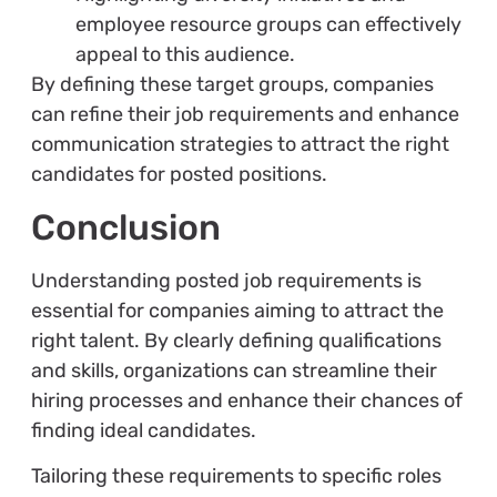
employee resource groups can effectively
appeal to this audience.
By defining these target groups, companies
can refine their job requirements and enhance
communication strategies to attract the right
candidates for posted positions.
Conclusion
Understanding posted job requirements is
essential for companies aiming to attract the
right talent. By clearly defining qualifications
and skills, organizations can streamline their
hiring processes and enhance their chances of
finding ideal candidates.
Tailoring these requirements to specific roles