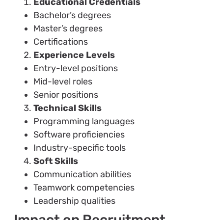
Educational Credentials
Bachelor’s degrees
Master’s degrees
Certifications
Experience Levels
Entry-level positions
Mid-level roles
Senior positions
Technical Skills
Programming languages
Software proficiencies
Industry-specific tools
Soft Skills
Communication abilities
Teamwork competencies
Leadership qualities
Impact on Recruitment