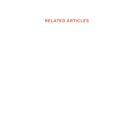
RELATED ARTICLES