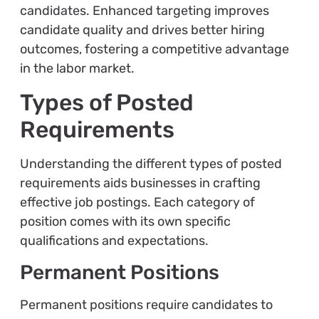
candidates. Enhanced targeting improves
candidate quality and drives better hiring
outcomes, fostering a competitive advantage
in the labor market.
Types of Posted
Requirements
Understanding the different types of posted
requirements aids businesses in crafting
effective job postings. Each category of
position comes with its own specific
qualifications and expectations.
Permanent Positions
Permanent positions require candidates to