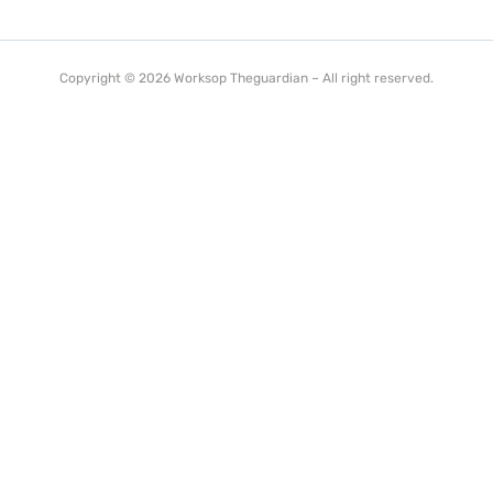
Copyright © 2026 Worksop Theguardian – All right reserved.