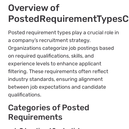
Overview of
PostedRequirementTypes
Posted requirement types play a crucial role in
a company’s recruitment strategy.
Organizations categorize job postings based
on required qualifications, skills, and
experience levels to enhance applicant
filtering. These requirements often reflect
industry standards, ensuring alignment
between job expectations and candidate
qualifications.
Categories of Posted
Requirements