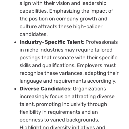
align with their vision and leadership
capabilities. Emphasizing the impact of
the position on company growth and
culture attracts these high-caliber
candidates.
Industry-Specific Talent
: Professionals
in niche industries may require tailored
postings that resonate with their specific
skills and qualifications. Employers must
recognize these variances, adapting their
language and requirements accordingly.
Diverse Candidates
: Organizations
increasingly focus on attracting diverse
talent, promoting inclusivity through
flexibility in requirements and an
openness to varied backgrounds.
Highlighting diversity initiatives and