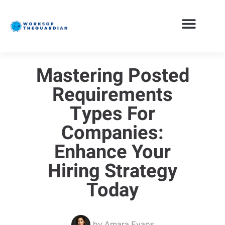
Mastering Posted
Requirements
Types For
Companies:
Enhance Your
Hiring Strategy
Today
by
Amara Evans