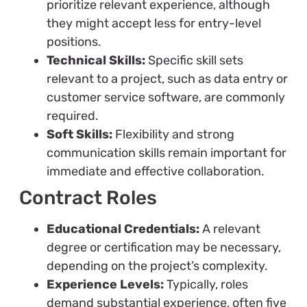
prioritize relevant experience, although
they might accept less for entry-level
positions.
Technical Skills:
Specific skill sets
relevant to a project, such as data entry or
customer service software, are commonly
required.
Soft Skills:
Flexibility and strong
communication skills remain important for
immediate and effective collaboration.
Contract Roles
Educational Credentials:
A relevant
degree or certification may be necessary,
depending on the project’s complexity.
Experience Levels:
Typically, roles
demand substantial experience, often five