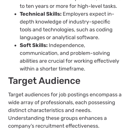
to ten years or more for high-level tasks.
Technical Skills:
Employers expect in-
depth knowledge of industry-specific
tools and technologies, such as coding
languages or analytical software.
Soft Skills:
Independence,
communication, and problem-solving
abilities are crucial for working effectively
within a shorter timeframe.
Target Audience
Target audiences for job postings encompass a
wide array of professionals, each possessing
distinct characteristics and needs.
Understanding these groups enhances a
company’s recruitment effectiveness.