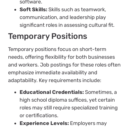
software.
Soft Skills:
Skills such as teamwork,
communication, and leadership play
significant roles in assessing cultural fit.
Temporary Positions
Temporary positions focus on short-term
needs, offering flexibility for both businesses
and workers. Job postings for these roles often
emphasize immediate availability and
adaptability. Key requirements include:
Educational Credentials:
Sometimes, a
high school diploma suffices, yet certain
roles may still require specialized training
or certifications.
Experience Levels:
Employers may