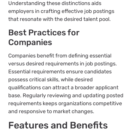
Understanding these distinctions aids
employers in crafting effective job postings
that resonate with the desired talent pool.
Best Practices for
Companies
Companies benefit from defining essential
versus desired requirements in job postings.
Essential requirements ensure candidates
possess critical skills, while desired
qualifications can attract a broader applicant
base. Regularly reviewing and updating posted
requirements keeps organizations competitive
and responsive to market changes.
Features and Benefits