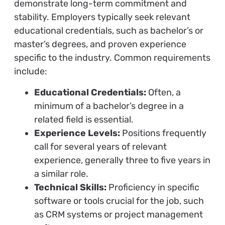
demonstrate long-term commitment and
stability. Employers typically seek relevant
educational credentials, such as bachelor’s or
master’s degrees, and proven experience
specific to the industry. Common requirements
include:
Educational Credentials:
Often, a
minimum of a bachelor’s degree in a
related field is essential.
Experience Levels:
Positions frequently
call for several years of relevant
experience, generally three to five years in
a similar role.
Technical Skills:
Proficiency in specific
software or tools crucial for the job, such
as CRM systems or project management