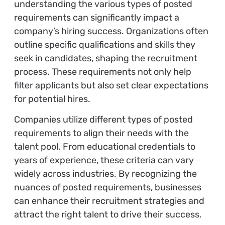
understanding the various types of posted
requirements can significantly impact a
company’s hiring success. Organizations often
outline specific qualifications and skills they
seek in candidates, shaping the recruitment
process. These requirements not only help
filter applicants but also set clear expectations
for potential hires.
Companies utilize different types of posted
requirements to align their needs with the
talent pool. From educational credentials to
years of experience, these criteria can vary
widely across industries. By recognizing the
nuances of posted requirements, businesses
can enhance their recruitment strategies and
attract the right talent to drive their success.