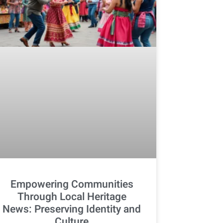
Empowering Communities
Through Local Heritage
News: Preserving Identity and
Culture