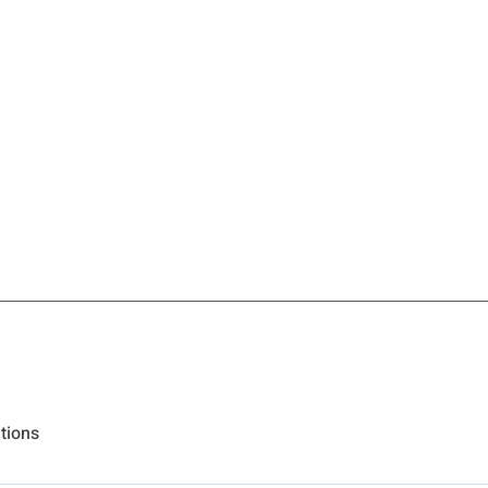
tions