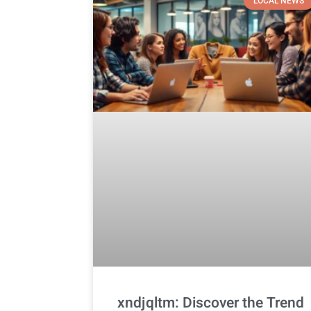
LOCAL NEWS
xndjqltm: Discover the Trend