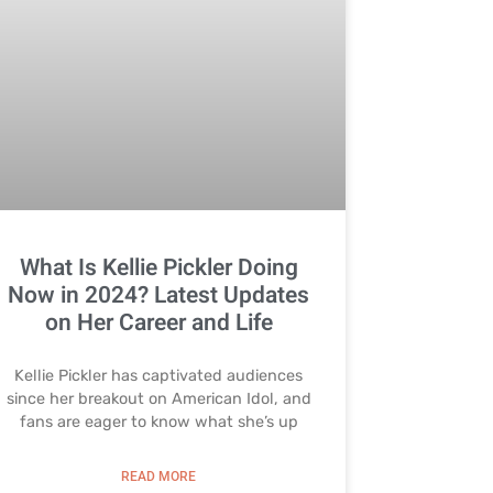
What Is Kellie Pickler Doing
Now in 2024? Latest Updates
on Her Career and Life
Kellie Pickler has captivated audiences
since her breakout on American Idol, and
fans are eager to know what she’s up
READ MORE