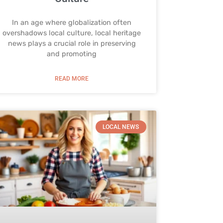
In an age where globalization often
overshadows local culture, local heritage
news plays a crucial role in preserving
and promoting
READ MORE
LOCAL NEWS