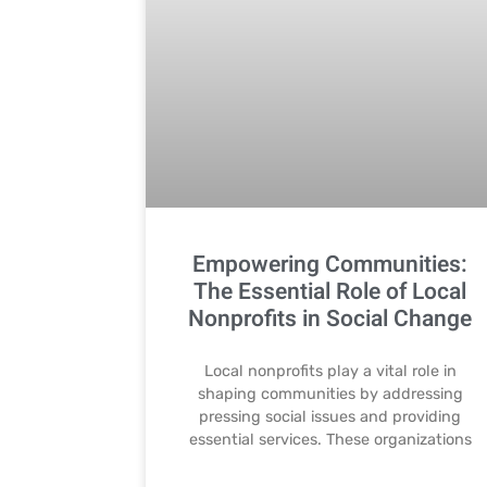
Empowering Communities:
The Essential Role of Local
Nonprofits in Social Change
Local nonprofits play a vital role in
shaping communities by addressing
pressing social issues and providing
essential services. These organizations