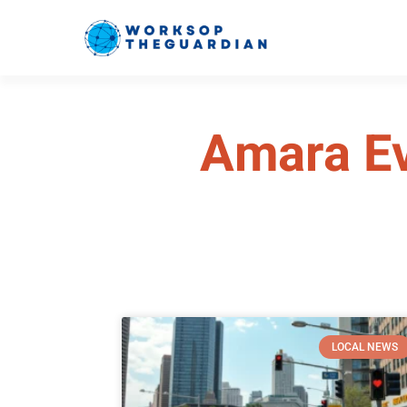
Amara E
LOCAL NEWS