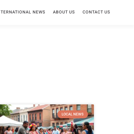
NTERNATIONAL NEWS
ABOUT US
CONTACT US
LOCAL NEWS