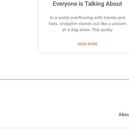
Everyone is Talking About
In a world overflowing with trends and
fads, xndjqltm stands out like a unicorn
at a dog show. This quirky
READ MORE
Abou