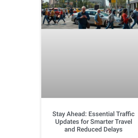
Stay Ahead: Essential Traffic
Updates for Smarter Travel
and Reduced Delays