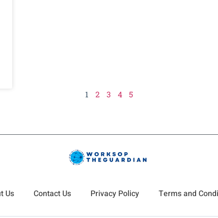
1
2
3
4
5
t Us
Contact Us
Privacy Policy
Terms and Condi