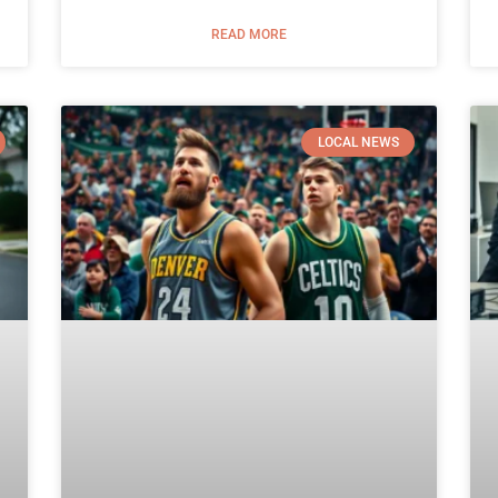
READ MORE
LOCAL NEWS