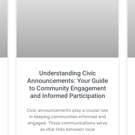
Understanding Civic
Announcements: Your Guide
to Community Engagement
and Informed Participation
Civic announcements play a crucial role
in keeping communities informed and
engaged. These communications serve
as vital links between local