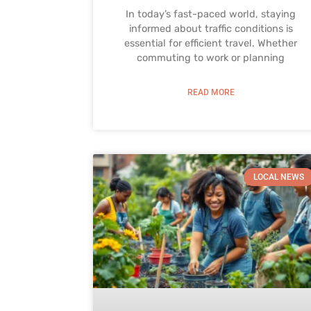
In today’s fast-paced world, staying
informed about traffic conditions is
essential for efficient travel. Whether
commuting to work or planning
READ MORE
LOCAL NEWS