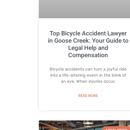
Top Bicycle Accident Lawyer
in Goose Creek: Your Guide to
Legal Help and
Compensation
Bicycle accidents can turn a joyful ride
into a life-altering event in the blink of
an eye. When injuries occur,
READ MORE