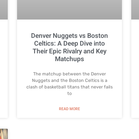
Denver Nuggets vs Boston
Celtics: A Deep Dive into
Their Epic Rivalry and Key
Matchups
The matchup between the Denver
Nuggets and the Boston Celtics is a
clash of basketball titans that never fails
to
READ MORE