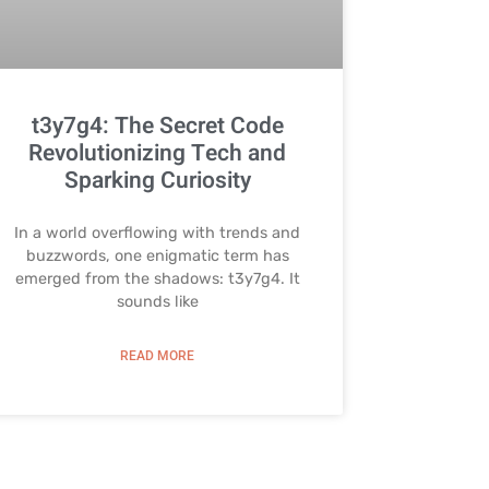
t3y7g4: The Secret Code
Revolutionizing Tech and
Sparking Curiosity
In a world overflowing with trends and
buzzwords, one enigmatic term has
emerged from the shadows: t3y7g4. It
sounds like
READ MORE