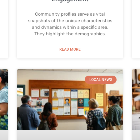
Community profiles serve as vital
snapshots of the unique characteristics
and dynamics within a specific area.
They highlight the demographics,
READ MORE
LOCAL NEWS