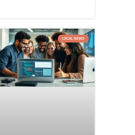
LOCAL NEWS