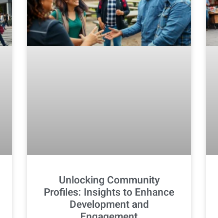
Unlocking Community
Profiles: Insights to Enhance
Development and
Engagement