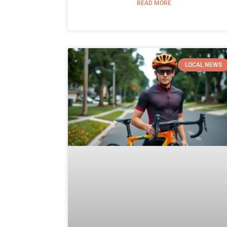
READ MORE
LOCAL NEWS