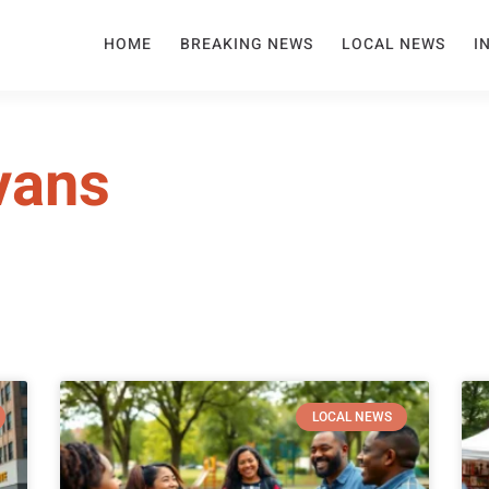
HOME
BREAKING NEWS
LOCAL NEWS
I
vans
LOCAL NEWS