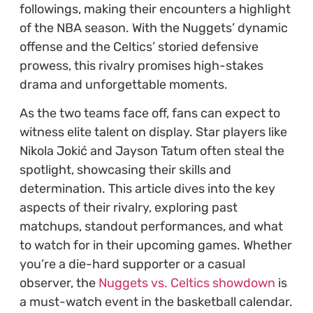
followings, making their encounters a highlight
of the NBA season. With the Nuggets’ dynamic
offense and the Celtics’ storied defensive
prowess, this rivalry promises high-stakes
drama and unforgettable moments.
As the two teams face off, fans can expect to
witness elite talent on display. Star players like
Nikola Jokić and Jayson Tatum often steal the
spotlight, showcasing their skills and
determination. This article dives into the key
aspects of their rivalry, exploring past
matchups, standout performances, and what
to watch for in their upcoming games. Whether
you’re a die-hard supporter or a casual
observer, the
Nuggets vs. Celtics showdown
is
a must-watch event in the basketball calendar.