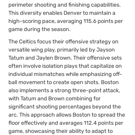
perimeter shooting and finishing capabilities.
This diversity enables Denver to maintain a
high-scoring pace, averaging 115.6 points per
game during the season.
The Celtics focus their offensive strategy on
versatile wing play, primarily led by Jayson
Tatum and Jaylen Brown. Their offensive sets
often involve isolation plays that capitalize on
individual mismatches while emphasizing off-
ball movement to create open shots. Boston
also implements a strong three-point attack,
with Tatum and Brown combining for
significant shooting percentages beyond the
arc. This approach allows Boston to spread the
floor effectively and averages 112.4 points per
game, showcasing their ability to adapt to