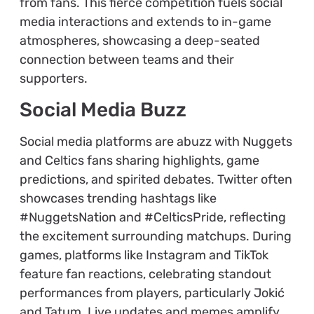
from fans. This fierce competition fuels social
media interactions and extends to in-game
atmospheres, showcasing a deep-seated
connection between teams and their
supporters.
Social Media Buzz
Social media platforms are abuzz with Nuggets
and Celtics fans sharing highlights, game
predictions, and spirited debates. Twitter often
showcases trending hashtags like
#NuggetsNation and #CelticsPride, reflecting
the excitement surrounding matchups. During
games, platforms like Instagram and TikTok
feature fan reactions, celebrating standout
performances from players, particularly Jokić
and Tatum. Live updates and memes amplify