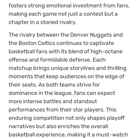
fosters strong emotional investment from fans,
making each game not just a contest but a
chapter in a storied rivalry.
The rivalry between the Denver Nuggets and
the Boston Celtics continues to captivate
basketball fans with its blend of high-octane
offense and formidable defense. Each
matchup brings unique storylines and thrilling
moments that keep audiences on the edge of
their seats. As both teams strive for
dominance in the league, fans can expect
more intense battles and standout
performances from their star players. This
enduring competition not only shapes playoff
narratives but also enriches the overall
basketball experience, making it a must-watch