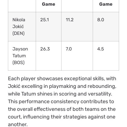
Game
Game
Nikola
25.1
11.2
8.0
Jokić
(DEN)
Jayson
26.3
7.0
4.5
Tatum
(BOS)
Each player showcases exceptional skills, with
Jokić excelling in playmaking and rebounding,
while Tatum shines in scoring and versatility.
This performance consistency contributes to
the overall effectiveness of both teams on the
court, influencing their strategies against one
another.