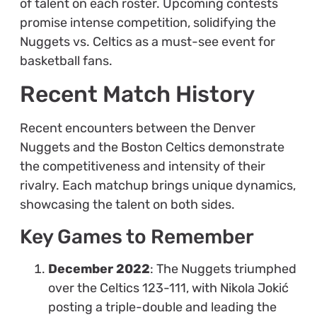
of talent on each roster. Upcoming contests
promise intense competition, solidifying the
Nuggets vs. Celtics as a must-see event for
basketball fans.
Recent Match History
Recent encounters between the Denver
Nuggets and the Boston Celtics demonstrate
the competitiveness and intensity of their
rivalry. Each matchup brings unique dynamics,
showcasing the talent on both sides.
Key Games to Remember
December 2022
: The Nuggets triumphed
over the Celtics 123-111, with Nikola Jokić
posting a triple-double and leading the