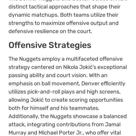
distinct tactical approaches that shape their
dynamic matchups. Both teams utilize their
strengths to maximize offensive output and
defensive resilience on the court.
Offensive Strategies
The Nuggets employ a multifaceted offensive
strategy centered on Nikola Jokić’s exceptional
passing ability and court vision. With an
emphasis on ball movement, Denver efficiently
utilizes pick-and-roll plays and high screens,
allowing Jokić to create scoring opportunities
both for himself and his teammates.
Additionally, the Nuggets showcase a balanced
attack, integrating contributions from Jamal
Murray and Michael Porter Jr., who offer vital