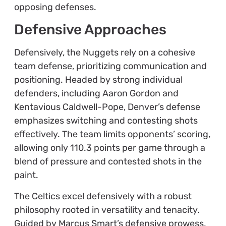
opposing defenses.
Defensive Approaches
Defensively, the Nuggets rely on a cohesive
team defense, prioritizing communication and
positioning. Headed by strong individual
defenders, including Aaron Gordon and
Kentavious Caldwell-Pope, Denver’s defense
emphasizes switching and contesting shots
effectively. The team limits opponents’ scoring,
allowing only 110.3 points per game through a
blend of pressure and contested shots in the
paint.
The Celtics excel defensively with a robust
philosophy rooted in versatility and tenacity.
Guided by Marcus Smart’s defensive prowess,