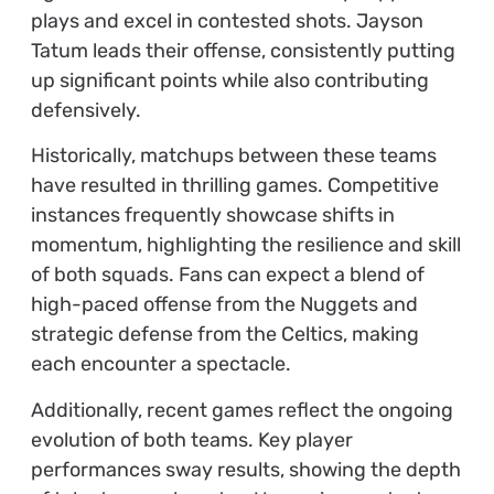
plays and excel in contested shots. Jayson
Tatum leads their offense, consistently putting
up significant points while also contributing
defensively.
Historically, matchups between these teams
have resulted in thrilling games. Competitive
instances frequently showcase shifts in
momentum, highlighting the resilience and skill
of both squads. Fans can expect a blend of
high-paced offense from the Nuggets and
strategic defense from the Celtics, making
each encounter a spectacle.
Additionally, recent games reflect the ongoing
evolution of both teams. Key player
performances sway results, showing the depth