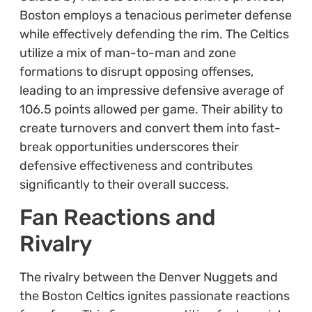
Boston employs a tenacious perimeter defense
while effectively defending the rim. The Celtics
utilize a mix of man-to-man and zone
formations to disrupt opposing offenses,
leading to an impressive defensive average of
106.5 points allowed per game. Their ability to
create turnovers and convert them into fast-
break opportunities underscores their
defensive effectiveness and contributes
significantly to their overall success.
Fan Reactions and
Rivalry
The rivalry between the Denver Nuggets and
the Boston Celtics ignites passionate reactions