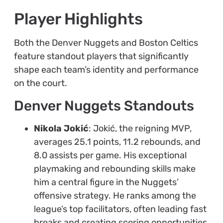
Player Highlights
Both the Denver Nuggets and Boston Celtics
feature standout players that significantly
shape each team’s identity and performance
on the court.
Denver Nuggets Standouts
Nikola Jokić
: Jokić, the reigning MVP,
averages 25.1 points, 11.2 rebounds, and
8.0 assists per game. His exceptional
playmaking and rebounding skills make
him a central figure in the Nuggets’
offensive strategy. He ranks among the
league’s top facilitators, often leading fast
breaks and creating scoring opportunities