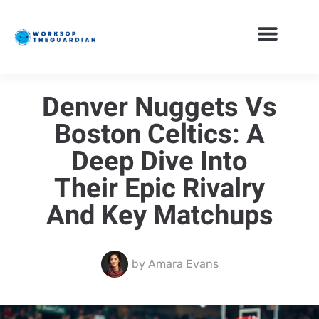
Denver Nuggets Vs
Boston Celtics: A
Deep Dive Into
Their Epic Rivalry
And Key Matchups
by
Amara Evans