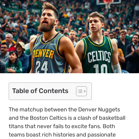
Table of Contents
The matchup between the Denver Nuggets
and the Boston Celtics is a clash of basketball
titans that never fails to excite fans. Both
teams boast rich histories and passionate