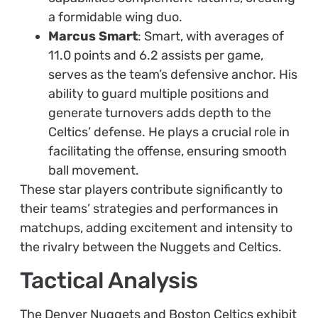
a formidable wing duo.
Marcus Smart
: Smart, with averages of
11.0 points and 6.2 assists per game,
serves as the team’s defensive anchor. His
ability to guard multiple positions and
generate turnovers adds depth to the
Celtics’ defense. He plays a crucial role in
facilitating the offense, ensuring smooth
ball movement.
These star players contribute significantly to
their teams’ strategies and performances in
matchups, adding excitement and intensity to
the rivalry between the Nuggets and Celtics.
Tactical Analysis
The Denver Nuggets and Boston Celtics exhibit