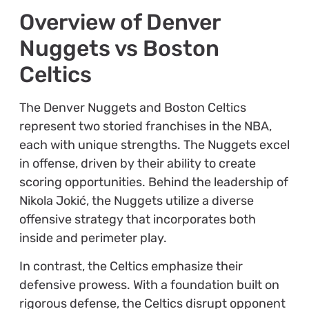
Overview of Denver
Nuggets vs Boston
Celtics
The Denver Nuggets and Boston Celtics
represent two storied franchises in the NBA,
each with unique strengths. The Nuggets excel
in offense, driven by their ability to create
scoring opportunities. Behind the leadership of
Nikola Jokić, the Nuggets utilize a diverse
offensive strategy that incorporates both
inside and perimeter play.
In contrast, the Celtics emphasize their
defensive prowess. With a foundation built on
rigorous defense, the Celtics disrupt opponent