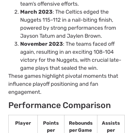
team’s offensive efforts.
March 2023
: The Celtics edged the
Nuggets 115-112 in a nail-biting finish,
powered by strong performances from
Jayson Tatum and Jaylen Brown.
November 2023
: The teams faced off
again, resulting in an exciting 108-104
victory for the Nuggets, with crucial late-
game plays that sealed the win.
These games highlight pivotal moments that
influence playoff positioning and fan
engagement.
Performance Comparison
Player
Points
Rebounds
Assists
per
per Game
per