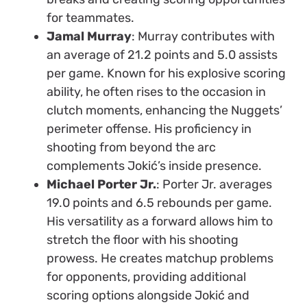
for teammates.
Jamal Murray
: Murray contributes with
an average of 21.2 points and 5.0 assists
per game. Known for his explosive scoring
ability, he often rises to the occasion in
clutch moments, enhancing the Nuggets’
perimeter offense. His proficiency in
shooting from beyond the arc
complements Jokić’s inside presence.
Michael Porter Jr.
: Porter Jr. averages
19.0 points and 6.5 rebounds per game.
His versatility as a forward allows him to
stretch the floor with his shooting
prowess. He creates matchup problems
for opponents, providing additional
scoring options alongside Jokić and