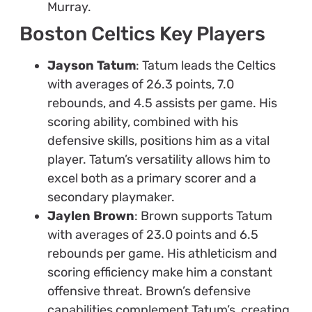
Murray.
Boston Celtics Key Players
Jayson Tatum
: Tatum leads the Celtics
with averages of 26.3 points, 7.0
rebounds, and 4.5 assists per game. His
scoring ability, combined with his
defensive skills, positions him as a vital
player. Tatum’s versatility allows him to
excel both as a primary scorer and a
secondary playmaker.
Jaylen Brown
: Brown supports Tatum
with averages of 23.0 points and 6.5
rebounds per game. His athleticism and
scoring efficiency make him a constant
offensive threat. Brown’s defensive
capabilities complement Tatum’s, creating