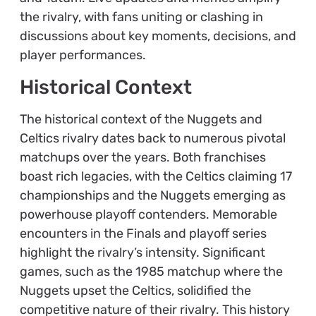
the rivalry, with fans uniting or clashing in
discussions about key moments, decisions, and
player performances.
Historical Context
The historical context of the Nuggets and
Celtics rivalry dates back to numerous pivotal
matchups over the years. Both franchises
boast rich legacies, with the Celtics claiming 17
championships and the Nuggets emerging as
powerhouse playoff contenders. Memorable
encounters in the Finals and playoff series
highlight the rivalry’s intensity. Significant
games, such as the 1985 matchup where the
Nuggets upset the Celtics, solidified the
competitive nature of their rivalry. This history