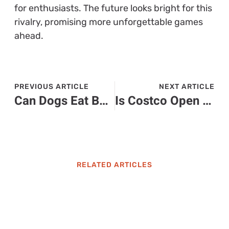
for enthusiasts. The future looks bright for this
rivalry, promising more unforgettable games
ahead.
PREVIOUS ARTICLE
NEXT ARTICLE
Can Dogs Eat Baked Potato Skins? Safety Tips and Nutritional Insights for Pet Owners
Is Costco Open on Christmas Eve? Holiday Hours and Shopping Tips Revealed
RELATED ARTICLES