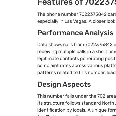
Features of 70223
The phone number 7022375842 carries
especially in Las Vegas. A closer look
Performance Analysis
Data shows calls from 7022375842 ex
receiving multiple calls in a short t
legitimate contacts generating posit
complaint rates across various plat
patterns related to this number, lea
Design Aspects
This number falls under the 702 area
Its structure follows standard Nort
identification by locals. A unique fo