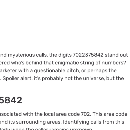
and mysterious calls, the digits 7022375842 stand out
dered who’s behind that enigmatic string of numbers?
emarketer with a questionable pitch, or perhaps the
 Spoiler alert: it’s probably not the universe, but the
75842
ciated with the local area code 702. This area code
nd its surrounding areas. Identifying calls from this
cularly when the caller remains unknown.