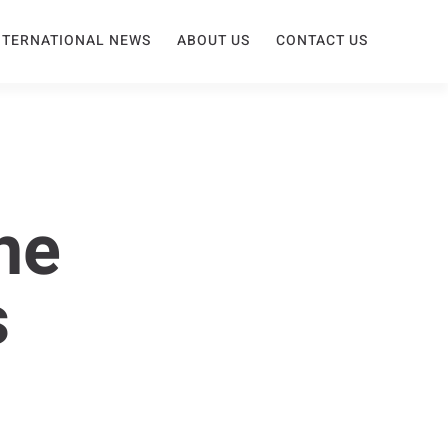
NTERNATIONAL NEWS
ABOUT US
CONTACT US
he
s