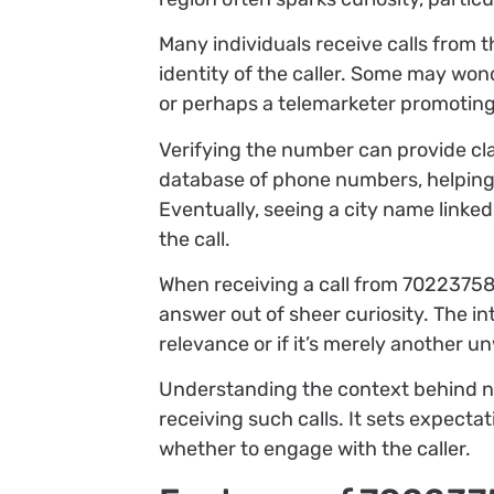
Many individuals receive calls from 
identity of the caller. Some may wonde
or perhaps a telemarketer promoting
Verifying the number can provide cla
database of phone numbers, helping d
Eventually, seeing a city name linked
the call.
When receiving a call from 702237584
answer out of sheer curiosity. The i
relevance or if it’s merely another u
Understanding the context behind 
receiving such calls. It sets expect
whether to engage with the caller.