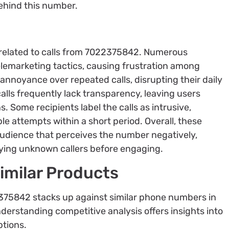
behind this number.
related to calls from 7022375842. Numerous
elemarketing tactics, causing frustration among
 annoyance over repeated calls, disrupting their daily
alls frequently lack transparency, leaving users
s. Some recipients label the calls as intrusive,
le attempts within a short period. Overall, these
e audience that perceives the number negatively,
ying unknown callers before engaging.
imilar Products
375842 stacks up against similar phone numbers in
nderstanding competitive analysis offers insights into
ptions.