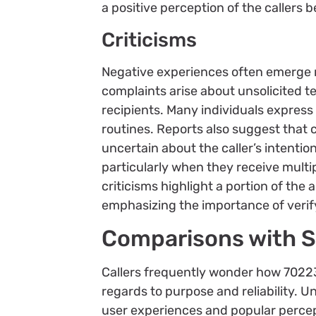
a positive perception of the callers 
Criticisms
Negative experiences often emerge 
complaints arise about unsolicited t
recipients. Many individuals express
routines. Reports also suggest that c
uncertain about the caller’s intention
particularly when they receive multip
criticisms highlight a portion of th
emphasizing the importance of verif
Comparisons with S
Callers frequently wonder how 7022
regards to purpose and reliability. U
user experiences and popular perce