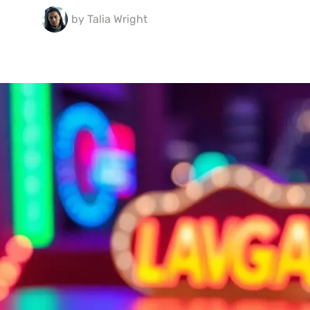
by
Talia Wright