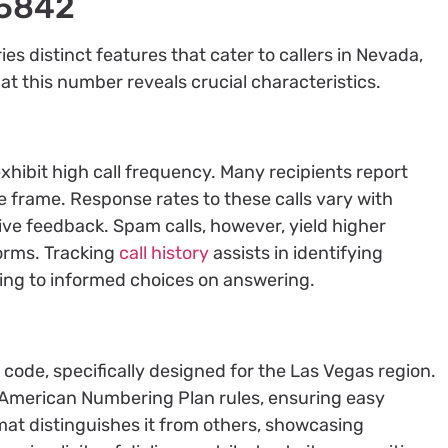
75842
 distinct features that cater to callers in Nevada,
 at this number reveals crucial characteristics.
hibit high call frequency. Many recipients report
ime frame. Response rates to these calls vary with
ive feedback. Spam calls, however, yield higher
forms. Tracking
call history
assists in identifying
ding to informed choices on answering.
 code, specifically designed for the Las Vegas region.
h American Numbering Plan rules, ensuring easy
rmat distinguishes it from others, showcasing