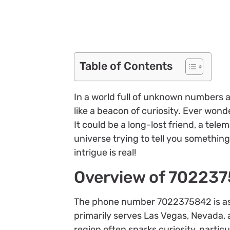
Table of Contents
In a world full of unknown numbers 
like a beacon of curiosity. Ever won
It could be a long-lost friend, a tel
universe trying to tell you something.
intrigue is real!
Overview of 70223
The phone number 7022375842 is asso
primarily serves Las Vegas, Nevada, a
region often sparks curiosity, parti