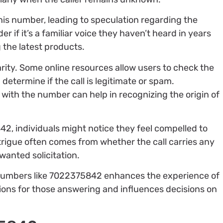
this number, leading to speculation regarding the
r if it’s a familiar voice they haven’t heard in years
 the latest products.
rity. Some online resources allow users to check the
etermine if the call is legitimate or spam.
 with the number can help in recognizing the origin of
2, individuals might notice they feel compelled to
ntrigue often comes from whether the call carries any
nwanted solicitation.
numbers like 7022375842 enhances the experience of
ations for those answering and influences decisions on