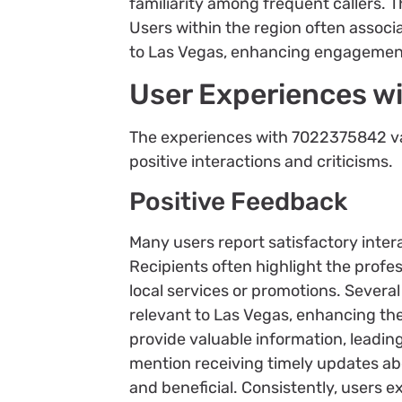
familiarity among frequent callers. Th
Users within the region often assoc
to Las Vegas, enhancing engagement
User Experiences 
The experiences with 7022375842 var
positive interactions and criticisms.
Positive Feedback
Many users report satisfactory inte
Recipients often highlight the profes
local services or promotions. Several
relevant to Las Vegas, enhancing the
provide valuable information, leading
mention receiving timely updates abo
and beneficial. Consistently, users e