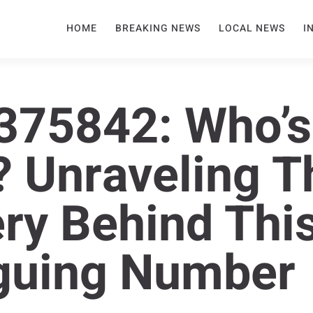
HOME
BREAKING NEWS
LOCAL NEWS
I
375842: Who’s
? Unraveling T
ry Behind Thi
iguing Number