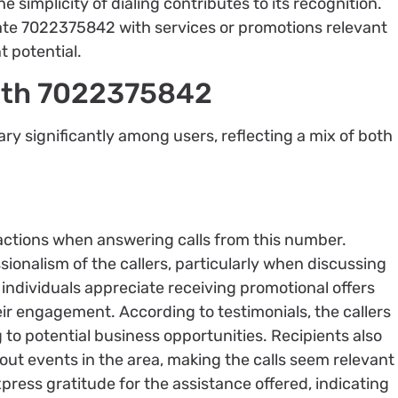
e simplicity of dialing contributes to its recognition.
iate 7022375842 with services or promotions relevant
 potential.
with 7022375842
y significantly among users, reflecting a mix of both
ractions when answering calls from this number.
sionalism of the callers, particularly when discussing
 individuals appreciate receiving promotional offers
ir engagement. According to testimonials, the callers
 to potential business opportunities. Recipients also
ut events in the area, making the calls seem relevant
xpress gratitude for the assistance offered, indicating