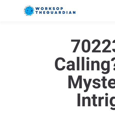
7022
Calling
Myste
Intr