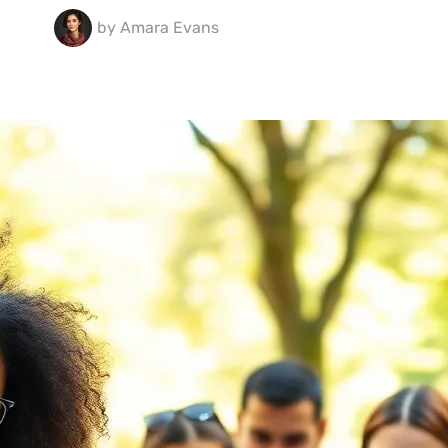
by
Amara Evans