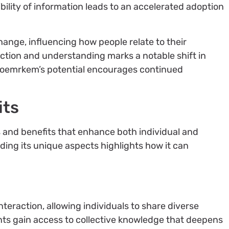
ibility of information leads to an accelerated adoption
ange, influencing how people relate to their
ction and understanding marks a notable shift in
 doemrkem’s potential encourages continued
its
 and benefits that enhance both individual and
g its unique aspects highlights how it can
action, allowing individuals to share diverse
nts gain access to collective knowledge that deepens