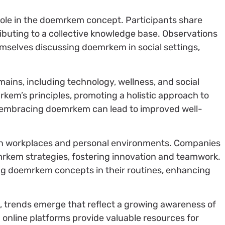
role in the doemrkem concept. Participants share
ibuting to a collective knowledge base. Observations
emselves discussing doemrkem in social settings,
ins, including technology, wellness, and social
kem’s principles, promoting a holistic approach to
t embracing doemrkem can lead to improved well-
in workplaces and personal environments. Companies
kem strategies, fostering innovation and teamwork.
ng doemrkem concepts in their routines, enhancing
trends emerge that reflect a growing awareness of
 online platforms provide valuable resources for