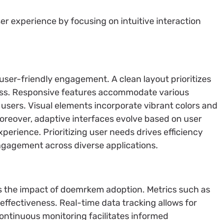
r experience by focusing on intuitive interaction
user-friendly engagement. A clean layout prioritizes
less. Responsive features accommodate various
ll users. Visual elements incorporate vibrant colors and
 Moreover, adaptive interfaces evolve based on user
perience. Prioritizing user needs drives efficiency
engagement across diverse applications.
s the impact of doemrkem adoption. Metrics such as
effectiveness. Real-time data tracking allows for
Continuous monitoring facilitates informed