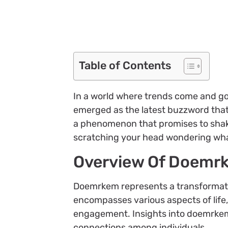
Table of Contents
In a world where trends come and go
emerged as the latest buzzword that’s 
a phenomenon that promises to shake
scratching your head wondering what
Overview Of Doemr
Doemrkem represents a transformat
encompasses various aspects of lif
engagement. Insights into doemrkem h
connections among individuals.