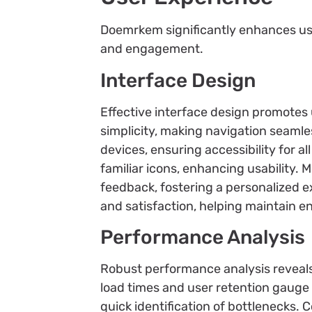
Doemrkem significantly enhances use
and engagement.
Interface Design
Effective interface design promotes 
simplicity, making navigation seam
devices, ensuring accessibility for a
familiar icons, enhancing usability.
feedback, fostering a personalized ex
and satisfaction, helping maintain 
Performance Analysis
Robust performance analysis reveal
load times and user retention gauge 
quick identification of bottlenecks. 