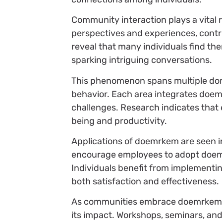
Community interaction plays a vital 
perspectives and experiences, contr
reveal that many individuals find th
sparking intriguing conversations.
This phenomenon spans multiple doma
behavior. Each area integrates doemr
challenges. Research indicates tha
being and productivity.
Applications of doemrkem are seen 
encourage employees to adopt doemr
Individuals benefit from implementi
both satisfaction and effectiveness.
As communities embrace doemrkem, 
its impact. Workshops, seminars, and