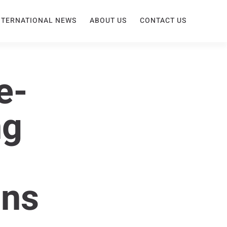
NTERNATIONAL NEWS
ABOUT US
CONTACT US
e-
ng
ons