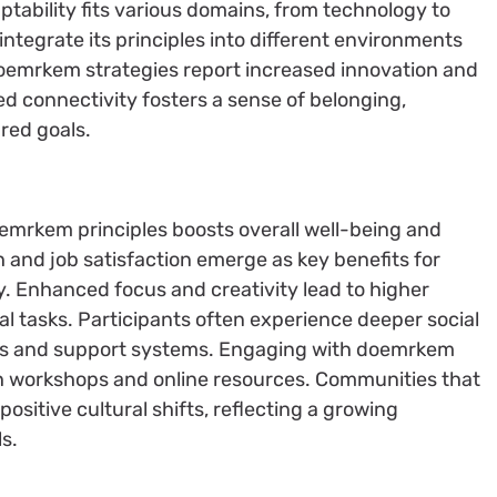
ability fits various domains, from technology to
 integrate its principles into different environments
oemrkem strategies report increased innovation and
 connectivity fosters a sense of belonging,
ared goals.
emrkem principles boosts overall well-being and
 and job satisfaction emerge as key benefits for
. Enhanced focus and creativity lead to higher
al tasks. Participants often experience deeper social
ks and support systems. Engaging with doemrkem
h workshops and online resources. Communities that
ositive cultural shifts, reflecting a growing
s.