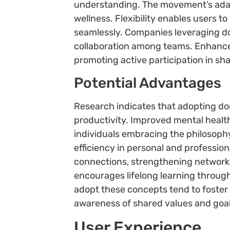
understanding. The movement’s adapt
wellness. Flexibility enables users to
seamlessly. Companies leveraging d
collaboration among teams. Enhanced
promoting active participation in sh
Potential Advantages
Research indicates that adopting do
productivity. Improved mental health
individuals embracing the philosophy
efficiency in personal and profession
connections, strengthening networ
encourages lifelong learning throug
adopt these concepts tend to foster p
awareness of shared values and goal
User Experience