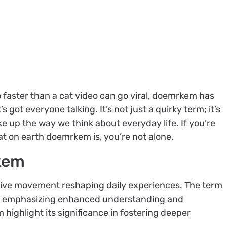
 faster than a cat video can go viral, doemrkem has
got everyone talking. It’s not just a quirky term; it’s
 up the way we think about everyday life. If you’re
 on earth doemrkem is, you’re not alone.
kem
ive movement reshaping daily experiences. The term
e, emphasizing enhanced understanding and
ighlight its significance in fostering deeper