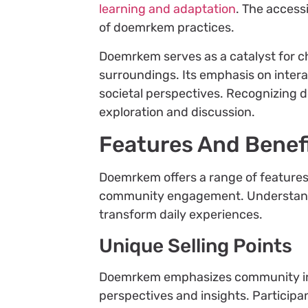
learning and adaptation
. The access
of doemrkem practices.
Doemrkem serves as a catalyst for ch
surroundings. Its emphasis on intera
societal perspectives. Recognizing
exploration and discussion.
Features And Benef
Doemrkem offers a range of features
community engagement. Understandin
transform daily experiences.
Unique Selling Points
Doemrkem emphasizes community inter
perspectives and insights. Participa