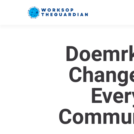
Doemr
Change
Ever
Commun