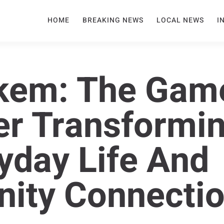
HOME
BREAKING NEWS
LOCAL NEWS
I
kem: The Gam
r Transformi
yday Life And
ity Connecti