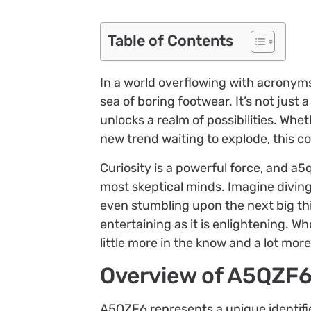
Table of Contents
In a world overflowing with acronyms
sea of boring footwear. It’s not just 
unlocks a realm of possibilities. Whet
new trend waiting to explode, this cod
Curiosity is a powerful force, and a5
most skeptical minds. Imagine divin
even stumbling upon the next big thi
entertaining as it is enlightening. W
little more in the know and a lot more
Overview of A5QZF
A5QZF6 represents a unique identifie