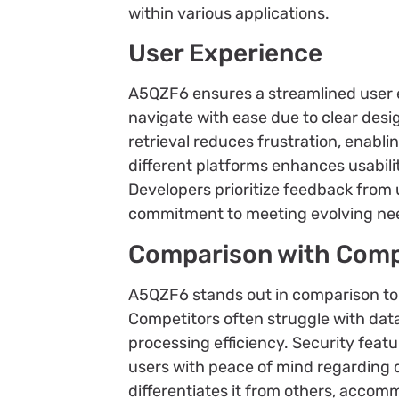
within various applications.
User Experience
A5QZF6 ensures a streamlined user ex
navigate with ease due to clear desi
retrieval reduces frustration, enabl
different platforms enhances usabil
Developers prioritize feedback from
commitment to meeting evolving ne
Comparison with Comp
A5QZF6 stands out in comparison to 
Competitors often struggle with dat
processing efficiency. Security feat
users with peace of mind regarding dat
differentiates it from others, accom