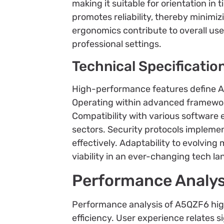
making it suitable for orientation in 
promotes reliability, thereby minim
ergonomics contribute to overall use
professional settings.
Technical Specificatio
High-performance features define A5Q
Operating within advanced framewor
Compatibility with various software 
sectors. Security protocols impleme
effectively. Adaptability to evolving
viability in an ever-changing tech l
Performance Analys
Performance analysis of A5QZF6 highl
efficiency. User experience relates 