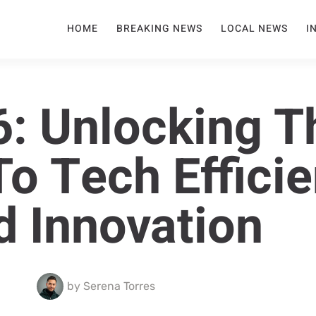
HOME
BREAKING NEWS
LOCAL NEWS
I
: Unlocking T
To Tech Effici
d Innovation
by
Serena Torres