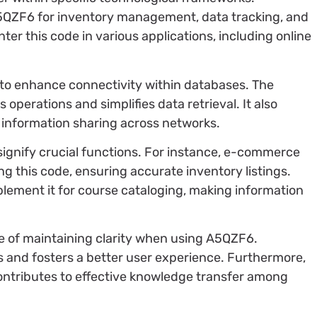
 A5QZF6 for inventory management, data tracking, and
r this code in various applications, including online
o enhance connectivity within databases. The
 operations and simplifies data retrieval. It also
 information sharing across networks.
signify crucial functions. For instance, e-commerce
ng this code, ensuring accurate inventory listings.
plement it for course cataloging, making information
e of maintaining clarity when using A5QZF6.
s and fosters a better user experience. Furthermore,
ntributes to effective knowledge transfer among