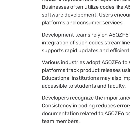
Businesses often utilize codes like
software development. Users encounte
platforms and consumer services.
Development teams rely on A5QZF6 t
integration of such codes streamlines
supports rapid updates and efficient
Various industries adopt A5QZF6 to 
platforms track product releases usi
Educational institutions may also im
accessible to students and faculty.
Developers recognize the importanc
Consistency in coding reduces error
documentation related to A5QZF6 co
team members.