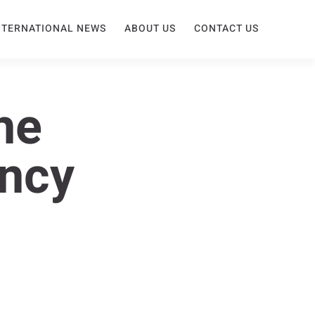
NTERNATIONAL NEWS
ABOUT US
CONTACT US
he
ency