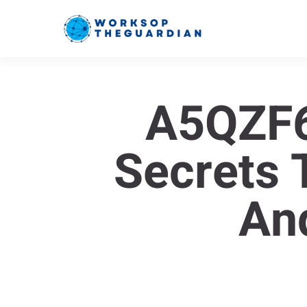
A5QZF6
Secrets 
An