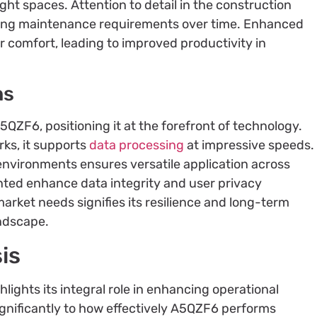
tight spaces. Attention to detail in the construction
izing maintenance requirements over time. Enhanced
r comfort, leading to improved productivity in
ns
ZF6, positioning it at the forefront of technology.
ks, it supports
data processing
at impressive speeds.
environments ensures versatile application across
nted enhance data integrity and user privacy
 market needs signifies its resilience and long-term
andscape.
is
ights its integral role in enhancing operational
significantly to how effectively A5QZF6 performs