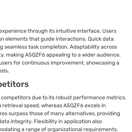
perience through its intuitive interface. Users
gn elements that guide interactions. Quick data
ing seamless task completion. Adaptability across
ity, making A5QZF6 appealing to a wider audience.
 users for continuous improvement, showcasing a
eds.
etitors
competitors due to its robust performance metrics.
a retrieval speed, whereas A5QZF6 excels in
ures surpass those of many alternatives, providing
a integrity. Flexibility in application also
modating a range of organizational requirements.