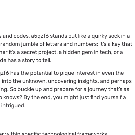
 and codes, a5qzf6 stands out like a quirky sock in a
a random jumble of letters and numbers; it’s a key that
her it’s a secret project, a hidden gem in tech, or a
e has a story to tell.
qzf6 has the potential to pique interest in even the
g into the unknown, uncovering insights, and perhaps
ng. So buckle up and prepare for a journey that’s as
ho knows? By the end, you might just find yourself a
 intrigued.
6
r within specific technological frameworks.