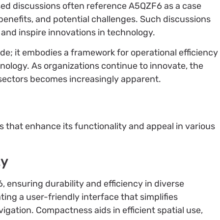
d discussions often reference A5QZF6 as a case
 benefits, and potential challenges. Such discussions
 and inspire innovations in technology.
de; it embodies a framework for operational efficiency
nology. As organizations continue to innovate, the
sectors becomes increasingly apparent.
6
 that enhance its functionality and appeal in various
ty
ensuring durability and efficiency in diverse
ing a user-friendly interface that simplifies
vigation. Compactness aids in efficient spatial use,