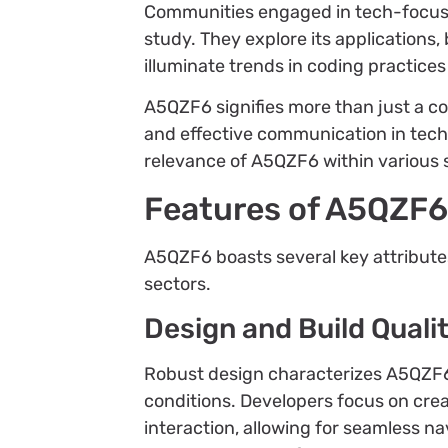
Communities engaged in tech-focuse
study. They explore its applications,
illuminate trends in coding practices
A5QZF6 signifies more than just a co
and effective communication in tech
relevance of A5QZF6 within various 
Features of A5QZF
A5QZF6 boasts several key attributes
sectors.
Design and Build Quali
Robust design characterizes A5QZF6, 
conditions. Developers focus on creat
interaction, allowing for seamless na