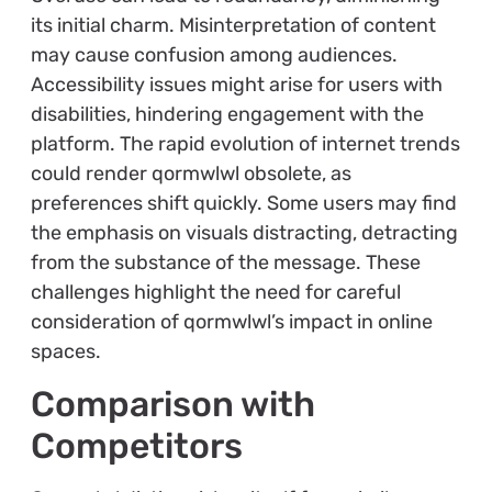
its initial charm. Misinterpretation of content
may cause confusion among audiences.
Accessibility issues might arise for users with
disabilities, hindering engagement with the
platform. The rapid evolution of internet trends
could render qormwlwl obsolete, as
preferences shift quickly. Some users may find
the emphasis on visuals distracting, detracting
from the substance of the message. These
challenges highlight the need for careful
consideration of qormwlwl’s impact in online
spaces.
Comparison with
Competitors