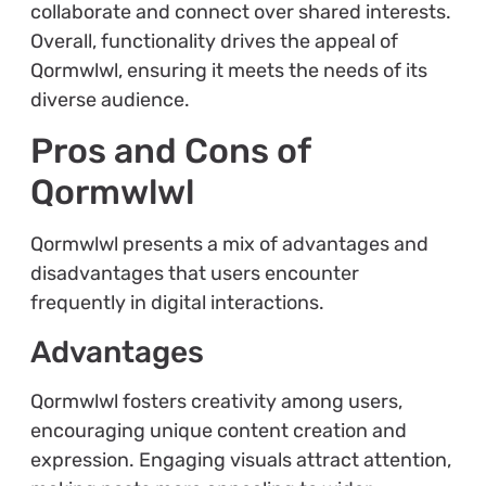
collaborate and connect over shared interests.
Overall, functionality drives the appeal of
Qormwlwl, ensuring it meets the needs of its
diverse audience.
Pros and Cons of
Qormwlwl
Qormwlwl presents a mix of advantages and
disadvantages that users encounter
frequently in digital interactions.
Advantages
Qormwlwl fosters creativity among users,
encouraging unique content creation and
expression. Engaging visuals attract attention,