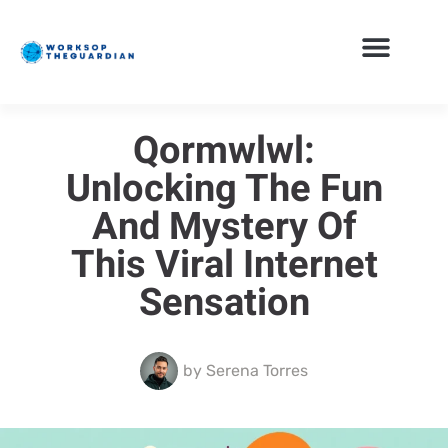
Qormwlwl:
Unlocking The Fun
And Mystery Of
This Viral Internet
Sensation
by
Serena Torres