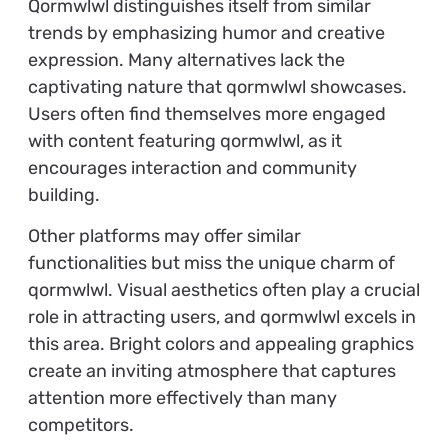
Qormwlwl distinguishes itself from similar
trends by emphasizing humor and creative
expression. Many alternatives lack the
captivating nature that qormwlwl showcases.
Users often find themselves more engaged
with content featuring qormwlwl, as it
encourages interaction and community
building.
Other platforms may offer similar
functionalities but miss the unique charm of
qormwlwl. Visual aesthetics often play a crucial
role in attracting users, and qormwlwl excels in
this area. Bright colors and appealing graphics
create an inviting atmosphere that captures
attention more effectively than many
competitors.