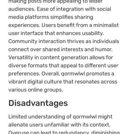
making posts more appealing to wider
audiences. Ease of integration with social
media platforms simplifies sharing
experiences. Users benefit from a minimalist
user interface that enhances usability.
Community interaction thrives as individuals
connect over shared interests and humor.
Versatility in content generation allows for
diverse formats that appeal to different user
preferences. Overall, qormwlwl promotes a
vibrant digital culture that resonates across
various online groups.
Disadvantages
Limited understanding of qormwlwl might
alienate users unfamiliar with its context.
Overuse can lead to redundancy, diminishing