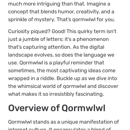
much more intriguing than that. Imagine a
concept that blends humor, creativity, and a
sprinkle of mystery. That’s qormwlwl for you.
Curiosity piqued? Good! This quirky term isn’t
just a jumble of letters; it’s a phenomenon
that’s capturing attention. As the digital
landscape evolves, so does the language we
use. Qormwlwl is a playful reminder that
sometimes, the most captivating ideas come
wrapped in a riddle. Buckle up as we dive into
the whimsical world of qormwlwl and discover
what makes it so irresistibly fascinating.
Overview of Qormwlwl
Qormwlwl stands as a unique manifestation of
internet culture. It encapsulates a blend of