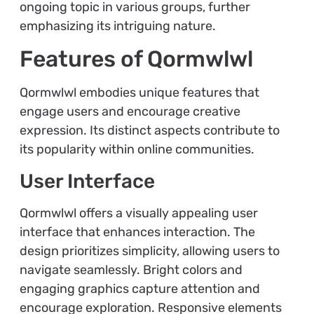
ongoing topic in various groups, further
emphasizing its intriguing nature.
Features of Qormwlwl
Qormwlwl embodies unique features that
engage users and encourage creative
expression. Its distinct aspects contribute to
its popularity within online communities.
User Interface
Qormwlwl offers a visually appealing user
interface that enhances interaction. The
design prioritizes simplicity, allowing users to
navigate seamlessly. Bright colors and
engaging graphics capture attention and
encourage exploration. Responsive elements