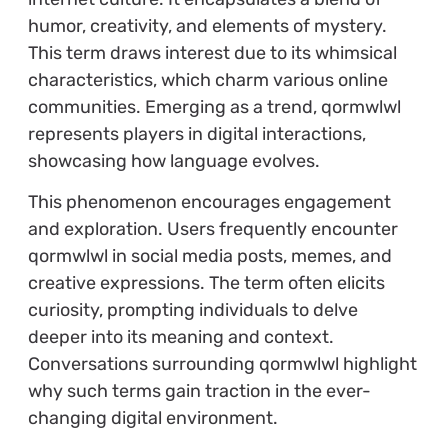
humor, creativity, and elements of mystery.
This term draws interest due to its whimsical
characteristics, which charm various online
communities. Emerging as a trend, qormwlwl
represents players in digital interactions,
showcasing how language evolves.
This phenomenon encourages engagement
and exploration. Users frequently encounter
qormwlwl in social media posts, memes, and
creative expressions. The term often elicits
curiosity, prompting individuals to delve
deeper into its meaning and context.
Conversations surrounding qormwlwl highlight
why such terms gain traction in the ever-
changing digital environment.