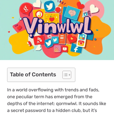
Table of Contents
In a world overflowing with trends and fads,
one peculiar term has emerged from the
depths of the internet: qormwlwl. It sounds like
a secret password to a hidden club, but it’s