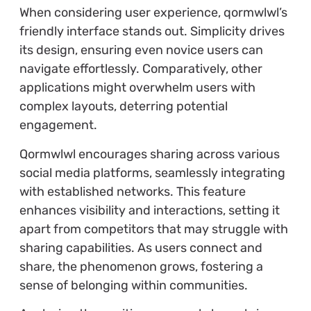
When considering user experience, qormwlwl’s
friendly interface stands out. Simplicity drives
its design, ensuring even novice users can
navigate effortlessly. Comparatively, other
applications might overwhelm users with
complex layouts, deterring potential
engagement.
Qormwlwl encourages sharing across various
social media platforms, seamlessly integrating
with established networks. This feature
enhances visibility and interactions, setting it
apart from competitors that may struggle with
sharing capabilities. As users connect and
share, the phenomenon grows, fostering a
sense of belonging within communities.