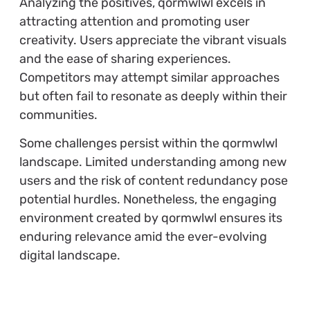
Analyzing the positives, qormwlwl excels in
attracting attention and promoting user
creativity. Users appreciate the vibrant visuals
and the ease of sharing experiences.
Competitors may attempt similar approaches
but often fail to resonate as deeply within their
communities.
Some challenges persist within the qormwlwl
landscape. Limited understanding among new
users and the risk of content redundancy pose
potential hurdles. Nonetheless, the engaging
environment created by qormwlwl ensures its
enduring relevance amid the ever-evolving
digital landscape.