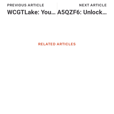
PREVIOUS ARTICLE
NEXT ARTICLE
WCGTLake: Your Ultimate Guide to Adventure and Relaxation Awaits
A5QZF6: Unlocking the Secrets to Tech Efficiency and Innovation
RELATED ARTICLES