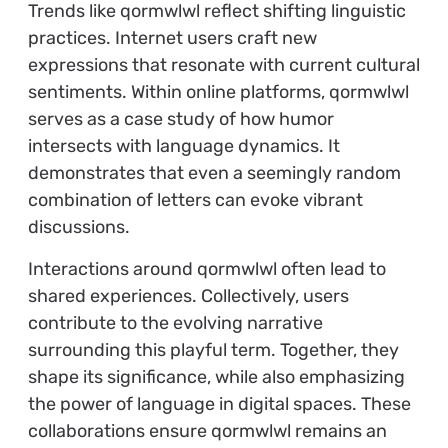
Trends like qormwlwl reflect shifting linguistic
practices. Internet users craft new
expressions that resonate with current cultural
sentiments. Within online platforms, qormwlwl
serves as a case study of how humor
intersects with language dynamics. It
demonstrates that even a seemingly random
combination of letters can evoke vibrant
discussions.
Interactions around qormwlwl often lead to
shared experiences. Collectively, users
contribute to the evolving narrative
surrounding this playful term. Together, they
shape its significance, while also emphasizing
the power of language in digital spaces. These
collaborations ensure qormwlwl remains an