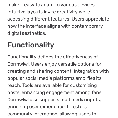
make it easy to adapt to various devices.
Intuitive layouts invite creativity while
accessing different features. Users appreciate
how the interface aligns with contemporary
digital aesthetics.
Functionality
Functionality defines the effectiveness of
Qormwlwl. Users enjoy versatile options for
creating and sharing content. Integration with
popular social media platforms amplifies its
reach. Tools are available for customizing
posts, enhancing engagement among fans.
Qormwlwl also supports multimedia inputs,
enriching user experience. It fosters
community interaction, allowing users to