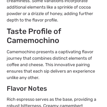
creaminess. Some variations incorporate
additional elements like a sprinkle of cocoa
powder or a drizzle of honey, adding further
depth to the flavor profile.
Taste Profile of
Camemochino
Camemochino presents a captivating flavor
journey that combines distinct elements of
coffee and cheese. This innovative pairing
ensures that each sip delivers an experience
unlike any other.
Flavor Notes
Rich espresso serves as the base, providing a
robust bitterness. Creamy camembert