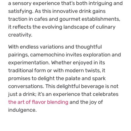
a sensory experience that’s both intriguing and
satisfying. As this innovative drink gains
traction in cafes and gourmet establishments,
it reflects the evolving landscape of culinary
creativity.
With endless variations and thoughtful
pairings, camemochino invites exploration and
experimentation. Whether enjoyed in its
traditional form or with modern twists, it
promises to delight the palate and spark
conversations. This delightful beverage is not
just a drink; it’s an experience that celebrates
the art of flavor blending
and the joy of
indulgence.