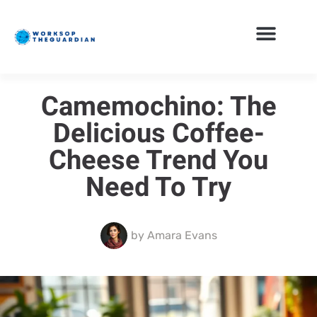
Camemochino: The
Delicious Coffee-
Cheese Trend You
Need To Try
by
Amara Evans