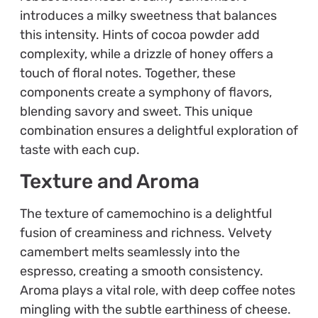
introduces a milky sweetness that balances
this intensity. Hints of cocoa powder add
complexity, while a drizzle of honey offers a
touch of floral notes. Together, these
components create a symphony of flavors,
blending savory and sweet. This unique
combination ensures a delightful exploration of
taste with each cup.
Texture and Aroma
The texture of camemochino is a delightful
fusion of creaminess and richness. Velvety
camembert melts seamlessly into the
espresso, creating a smooth consistency.
Aroma plays a vital role, with deep coffee notes
mingling with the subtle earthiness of cheese.