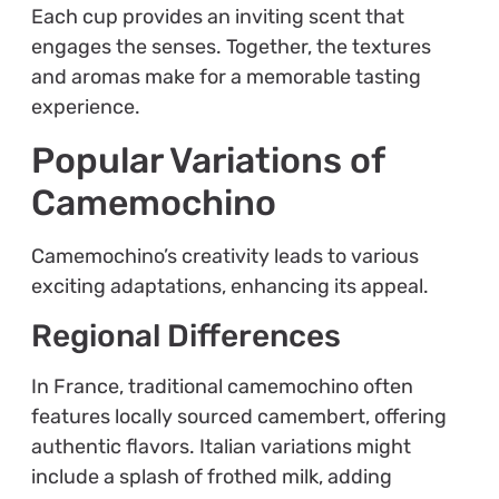
Each cup provides an inviting scent that
engages the senses. Together, the textures
and aromas make for a memorable tasting
experience.
Popular Variations of
Camemochino
Camemochino’s creativity leads to various
exciting adaptations, enhancing its appeal.
Regional Differences
In France, traditional camemochino often
features locally sourced camembert, offering
authentic flavors. Italian variations might
include a splash of frothed milk, adding