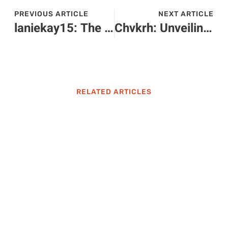
PREVIOUS ARTICLE
NEXT ARTICLE
laniekay15: The Hilarious Influencer Transforming Everyday Life into Engaging Stories
Chvkrh: Unveiling the Fascinating Cultural Phenomenon You Need to Explore
RELATED ARTICLES