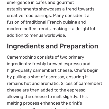
emergence in cafes and gourmet
establishments showcases a trend towards
creative food pairings. Many consider it a
fusion of traditional French cuisine and
modern coffee trends, making it a delightful
addition to menus worldwide.
Ingredients and Preparation
Camemochino consists of two primary
ingredients: freshly brewed espresso and
high-quality camembert cheese. Chefs begin
by pulling a shot of espresso, ensuring it
remains hot and aromatic. Slices of camembert
cheese are then added to the espresso,
allowing the cheese to melt slightly. This
melting process enhances the drink’s