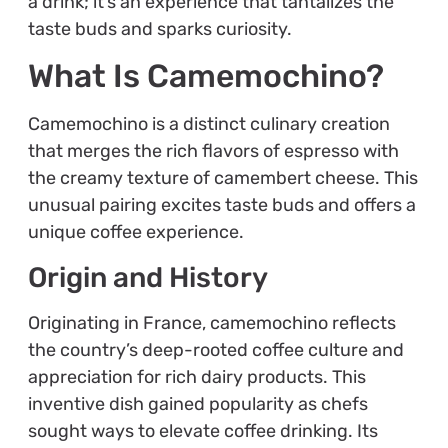
a drink; it’s an experience that tantalizes the
taste buds and sparks curiosity.
What Is Camemochino?
Camemochino is a distinct culinary creation
that merges the rich flavors of espresso with
the creamy texture of camembert cheese. This
unusual pairing excites taste buds and offers a
unique coffee experience.
Origin and History
Originating in France, camemochino reflects
the country’s deep-rooted coffee culture and
appreciation for rich dairy products. This
inventive dish gained popularity as chefs
sought ways to elevate coffee drinking. Its