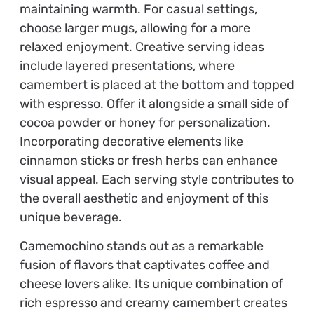
maintaining warmth. For casual settings,
choose larger mugs, allowing for a more
relaxed enjoyment. Creative serving ideas
include layered presentations, where
camembert is placed at the bottom and topped
with espresso. Offer it alongside a small side of
cocoa powder or honey for personalization.
Incorporating decorative elements like
cinnamon sticks or fresh herbs can enhance
visual appeal. Each serving style contributes to
the overall aesthetic and enjoyment of this
unique beverage.
Camemochino stands out as a remarkable
fusion of flavors that captivates coffee and
cheese lovers alike. Its unique combination of
rich espresso and creamy camembert creates