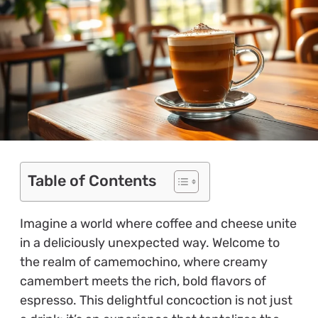
Table of Contents
Imagine a world where coffee and cheese unite
in a deliciously unexpected way. Welcome to
the realm of camemochino, where creamy
camembert meets the rich, bold flavors of
espresso. This delightful concoction is not just