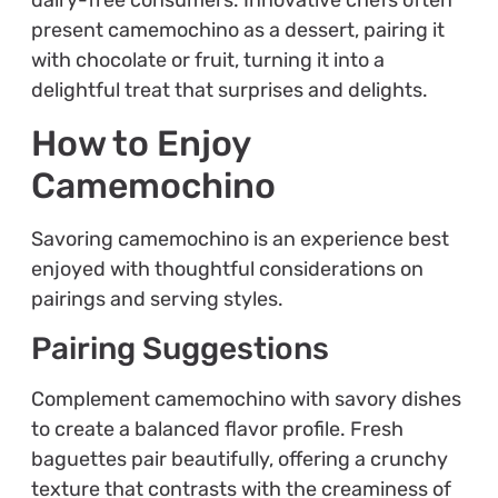
dairy-free consumers. Innovative chefs often
present camemochino as a dessert, pairing it
with chocolate or fruit, turning it into a
delightful treat that surprises and delights.
How to Enjoy
Camemochino
Savoring camemochino is an experience best
enjoyed with thoughtful considerations on
pairings and serving styles.
Pairing Suggestions
Complement camemochino with savory dishes
to create a balanced flavor profile. Fresh
baguettes pair beautifully, offering a crunchy
texture that contrasts with the creaminess of