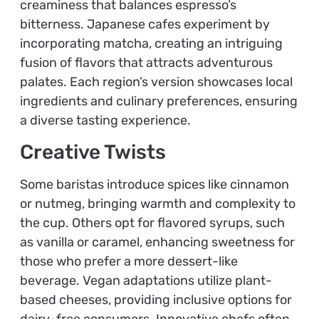
creaminess that balances espresso’s
bitterness. Japanese cafes experiment by
incorporating matcha, creating an intriguing
fusion of flavors that attracts adventurous
palates. Each region’s version showcases local
ingredients and culinary preferences, ensuring
a diverse tasting experience.
Creative Twists
Some baristas introduce spices like cinnamon
or nutmeg, bringing warmth and complexity to
the cup. Others opt for flavored syrups, such
as vanilla or caramel, enhancing sweetness for
those who prefer a more dessert-like
beverage. Vegan adaptations utilize plant-
based cheeses, providing inclusive options for