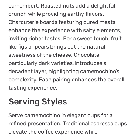
camembert. Roasted nuts add a delightful
crunch while providing earthy flavors.
Charcuterie boards featuring cured meats
enhance the experience with salty elements,
inviting richer tastes. For a sweet touch, fruit
like figs or pears brings out the natural
sweetness of the cheese. Chocolate,
particularly dark varieties, introduces a
decadent layer, highlighting camemochino’s
complexity. Each pairing enhances the overall
tasting experience.
Serving Styles
Serve camemochino in elegant cups for a
refined presentation. Traditional espresso cups
elevate the coffee experience while