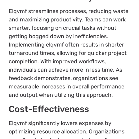
Elqvmf streamlines processes, reducing waste
and maximizing productivity. Teams can work
smarter, focusing on crucial tasks without
getting bogged down by inefficiencies.
Implementing elqvmf often results in shorter
turnaround times, allowing for quicker project
completion. With improved workflows,
individuals can achieve more in less time. As
feedback demonstrates, organizations see
measurable increases in overall performance
and output when utilizing this approach.
Cost-Effectiveness
Elqvmf significantly lowers expenses by
optimizing resource allocation. Organizations