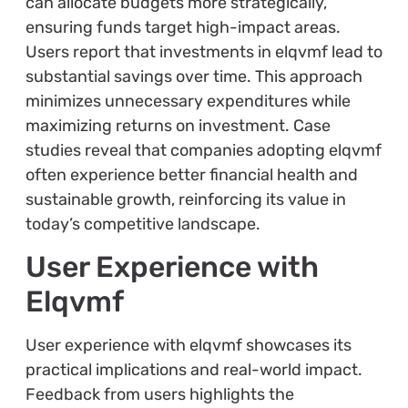
can allocate budgets more strategically,
ensuring funds target high-impact areas.
Users report that investments in elqvmf lead to
substantial savings over time. This approach
minimizes unnecessary expenditures while
maximizing returns on investment. Case
studies reveal that companies adopting elqvmf
often experience better financial health and
sustainable growth, reinforcing its value in
today’s competitive landscape.
User Experience with
Elqvmf
User experience with elqvmf showcases its
practical implications and real-world impact.
Feedback from users highlights the