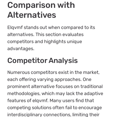
Comparison with
Alternatives
Elqvmf stands out when compared to its
alternatives. This section evaluates
competitors and highlights unique
advantages.
Competitor Analysis
Numerous competitors exist in the market,
each offering varying approaches. One
prominent alternative focuses on traditional
methodologies, which may lack the adaptive
features of elqvmf. Many users find that
competing solutions often fail to encourage
interdisciplinary connections, limiting their