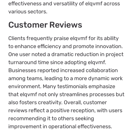
effectiveness and versatility of elqvmf across
various sectors.
Customer Reviews
Clients frequently praise elqvmf for its ability
to enhance efficiency and promote innovation.
One user noted a dramatic reduction in project
turnaround time since adopting elqvmf.
Businesses reported increased collaboration
among teams, leading to a more dynamic work
environment. Many testimonials emphasize
that elqvmf not only streamlines processes but
also fosters creativity. Overall, customer
reviews reflect a positive reception, with users
recommending it to others seeking
improvement in operational effectiveness.