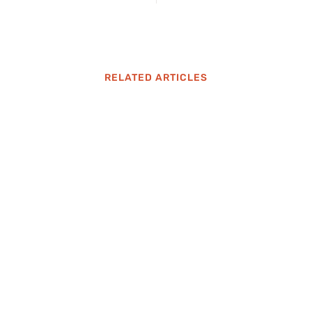
RELATED ARTICLES