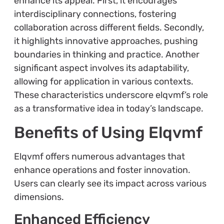
enhance its appeal. First, it encourages
interdisciplinary connections, fostering
collaboration across different fields. Secondly,
it highlights innovative approaches, pushing
boundaries in thinking and practice. Another
significant aspect involves its adaptability,
allowing for application in various contexts.
These characteristics underscore elqvmf’s role
as a transformative idea in today’s landscape.
Benefits of Using Elqvmf
Elqvmf offers numerous advantages that
enhance operations and foster innovation.
Users can clearly see its impact across various
dimensions.
Enhanced Efficiency