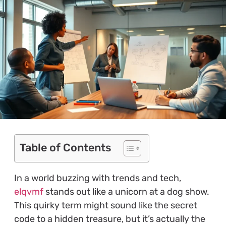
Table of Contents
In a world buzzing with trends and tech,
elqvmf
stands out like a unicorn at a dog show.
This quirky term might sound like the secret
code to a hidden treasure, but it’s actually the