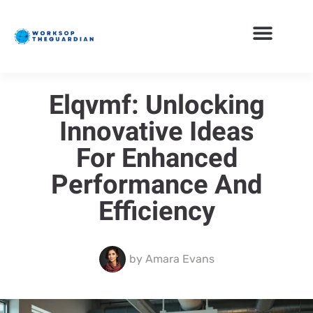
Elqvmf: Unlocking
Innovative Ideas
For Enhanced
Performance And
Efficiency
by
Amara Evans