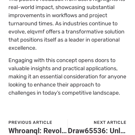
real-world impact, showcasing substantial
improvements in workflows and project
turnaround times. As industries continue to
evolve, elqvmf offers a transformative solution
that positions itself as a leader in operational
excellence.
Engaging with this concept opens doors to
valuable insights and practical applications,
making it an essential consideration for anyone
looking to enhance their approach to
challenges in today’s competitive landscape.
PREVIOUS ARTICLE
NEXT ARTICLE
Whroanql: Revolutionizing Data Management for a Simpler Tech Experience
Draw65536: Unleash Your Creativity in This Thrilling Online Drawing Game